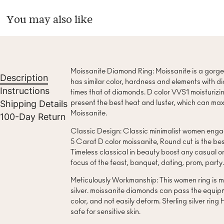
You may also like
Moissanite Diamond Ring: Moissanite is a gorg
Description
has similar color, hardness and elements with di
Instructions
times that of diamonds. D color VVS1 moisturizin
Shipping Details
present the best heat and luster, which can maxi
Moissanite.
100-Day Return
Classic Design: Classic minimalist women engag
5 Carat D color moissanite, Round cut is the best
Timeless classical in beauty boost any casual or
focus of the feast, banquet, dating, prom, party
Meticulously Workmanship: This women ring is m
silver. moissanite diamonds can pass the equip
color, and not easily deform. Sterling silver ring
safe for sensitive skin.