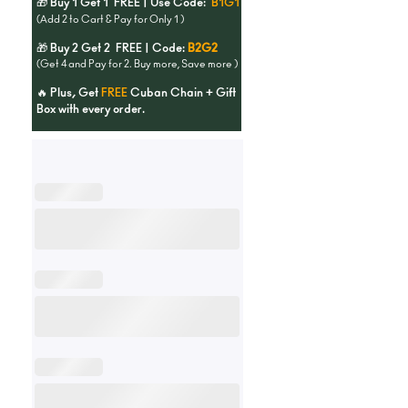
🎁 Buy 1 Get 1 FREE | Use Code:
B1G1
(Add 2 to Cart & Pay for Only 1 )
🎁 Buy 2 Get 2 FREE | Code:
B2G2
(Get 4 and Pay for 2. Buy more, Save more )
🔥 Plus, Get
FREE
Cuban Chain + Gift
Box with every order.