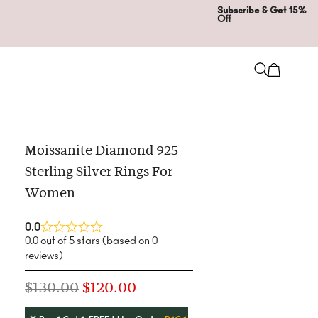
Subscribe & Get 15%
Off
Moissanite Diamond 925
Sterling Silver Rings For
Women
0.0
0.0 out of 5 stars (based on 0
reviews)
$
130.00
$
120.00