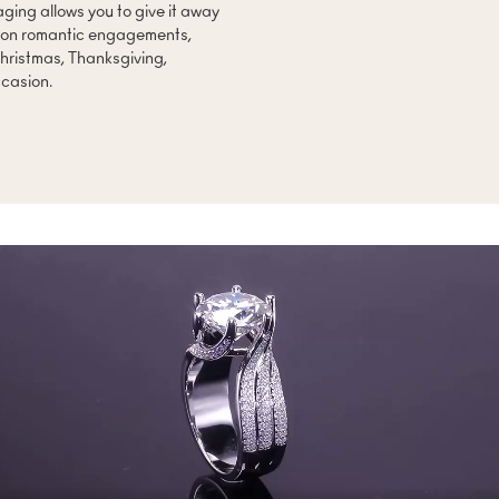
ing allows you to give it away
s on romantic engagements,
hristmas, Thanksgiving,
ccasion.