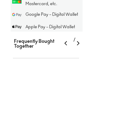
Mastercard, etc.
Google Pay – Digital Wallet
Apple Pay – Digital Wallet
/
Frequently Bought
Together