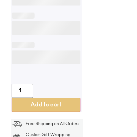
Add to cart
Free Shipping on All Orders
Custom Gift-Wrapping