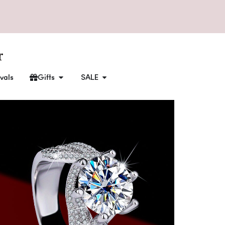
vals
Gifts
SALE