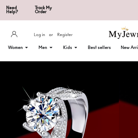
Need
Track My
Help?
Order
Log in
or
Register
Women
Men
Kids
Best sellers
New Arri