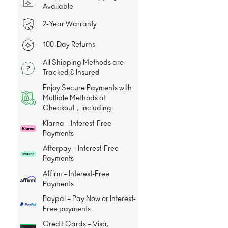
Available
2-Year Warranty
100-Day Returns
All Shipping Methods are
Tracked & Insured
Enjoy Secure Payments with
Multiple Methods at
Checkout，including:
Klarna – Interest-Free
Payments
Afterpay – Interest-Free
Payments
Affirm – Interest-Free
Payments
Paypal – Pay Now or Interest-
Free payments
Credit Cards – Visa,