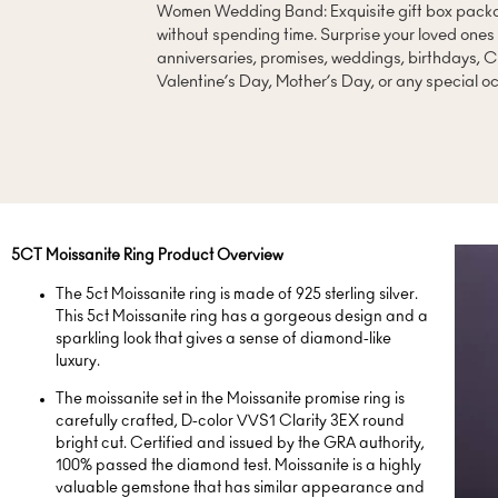
Women Wedding Band: Exquisite gift box packag
without spending time. Surprise your loved one
anniversaries, promises, weddings, birthdays, C
Valentine’s Day, Mother’s Day, or any special o
5CT Moissanite Ring Product Overview
The 5ct Moissanite ring is made of 925 sterling silver.
This 5ct Moissanite ring has a gorgeous design and a
sparkling look that gives a sense of diamond-like
luxury.
The moissanite set in the Moissanite promise ring is
carefully crafted, D-color VVS1 Clarity 3EX round
bright cut. Certified and issued by the GRA authority,
100% passed the diamond test. Moissanite is a highly
valuable gemstone that has similar appearance and