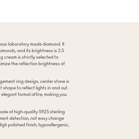
eous laboratory made diamond. It
amonds, and its brightness is 2.5
g cream is strictly selected to
mize the reflection brightness of
ement ring design, center stone is
 shape to reflect lights in and out.
 elegant formal attire, making you
.
ade of high-quality S925 sterling
ment detection, not easy change
 High polished finish, hypoallergenic,