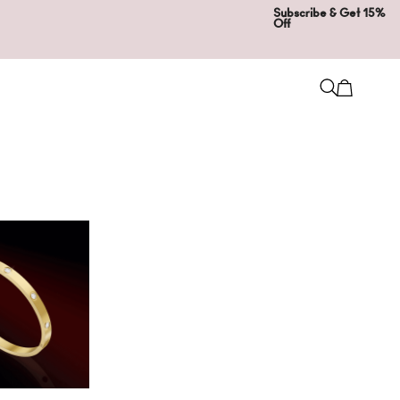
Subscribe & Get 15%
Off