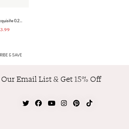
quisite 0.25
Cut Earring
83.99
th Droplet
Yellow Gold-
nd White
IBE & SAVE
 Our Email List & Get 15% Off