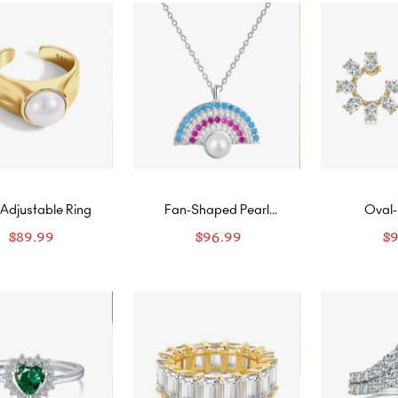
 Adjustable Ring
Fan-Shaped Pearl
Oval
Necklace
Diamon
$
89.99
$
96.99
$
Ear