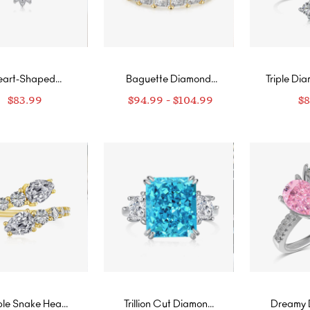
eart-Shaped
Baguette Diamond
Triple Di
iamond Ring
Eternity Ring
Intertw
$
83.99
$
94.99
-
$
104.99
$
le Snake Head
Trillion Cut Diamond
Dreamy 