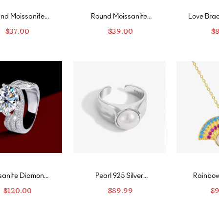
nd Moissanite
Round Moissanite
Love Brac
Stud Earrings in
Halo Stud Earrings
Mois
$
37.00
$
39.00
$
ow Gold Vermeil
sanite Diamond
Pearl 925 Silver
Rainbow
Sterling Silver
Adjustable Ring
Silver Go
$
120.00
$
89.99
$
9
ngs for Women