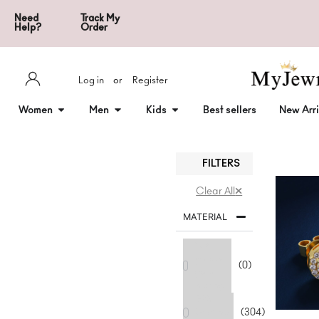
Need
Track My
Help?
Order
Log in
or
Register
Women
Men
Kids
Best sellers
New Arri
FILTERS
Clear All
MATERIAL
18k-
yellow-
(0)
gold-
plating
925
Sterling
(304)