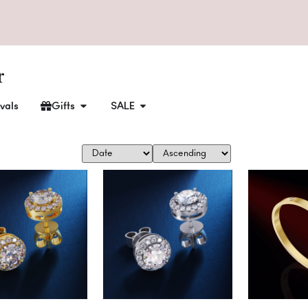
vals
Gifts
SALE