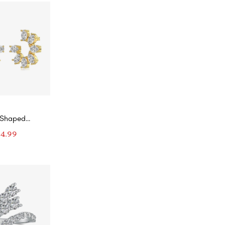
-Shaped
d Wreath
94.99
rings