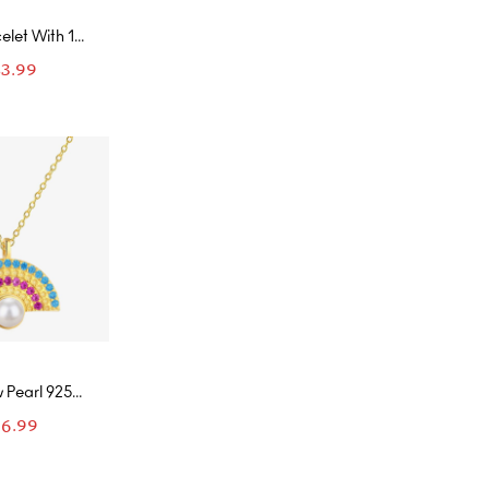
elet With 10
sanites
83.99
 Pearl 925
ld Necklace
6.99