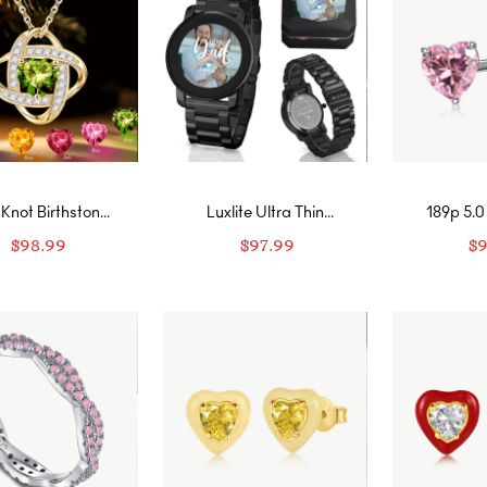
Knot Birthstone
Luxlite Ultra Thin
189p 5.0
Necklace
Customized Photo
Cut Hear
$
98.99
$
97.99
$
9
Watch
Stone Rin
Band-F