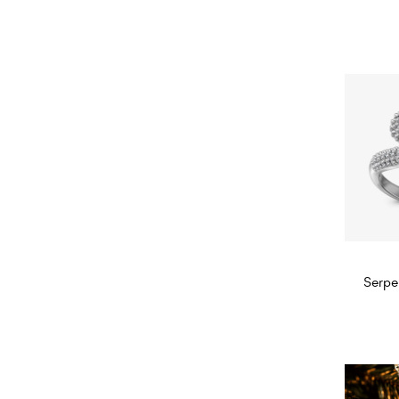
Diam
Serpe