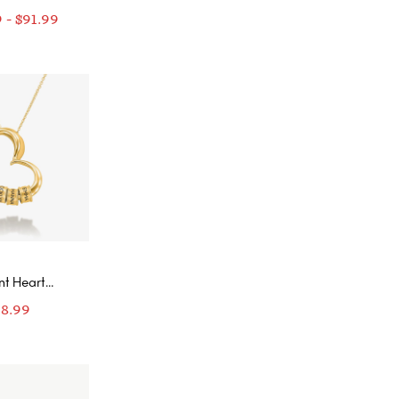
ing
9
-
$
91.99
nt Heart
ace with
98.99
nalized
ed Beads