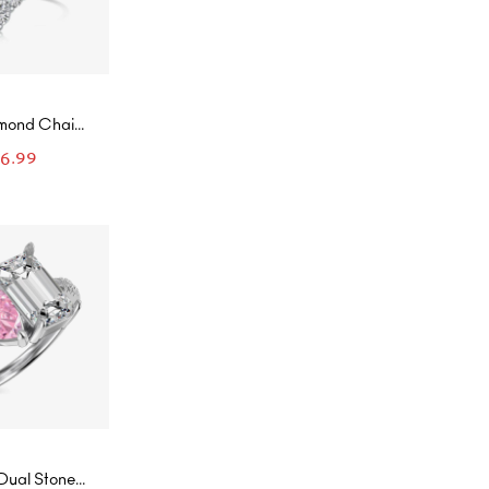
amond Chain
ined Ring
86.99
Dual Stone