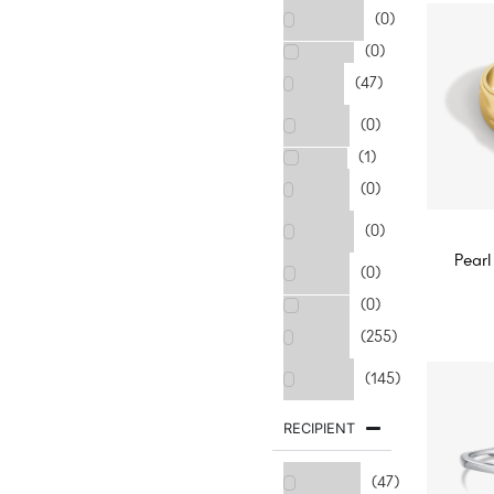
Orange
(0)
Tone
Purple
(0)
Rose
(47)
Gold
Rose
(0)
Red
Silver
(1)
Three
(0)
Tone
Thress
(0)
Tone
Pearl
Two
(0)
Tone
White
(0)
White
(255)
Gold
Yellow
(145)
Gold
RECIPIENT
For
(47)
Brother