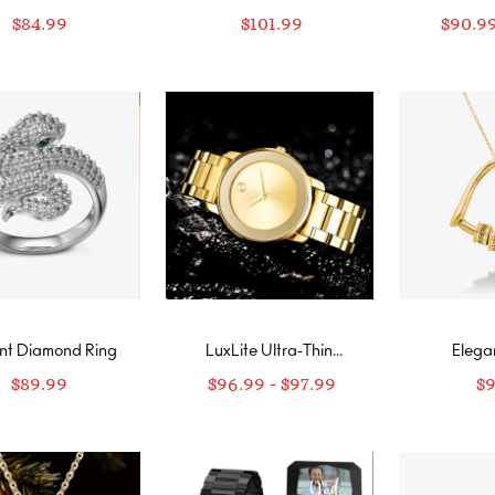
ond Wrap Ring
Ring
R
$
84.99
$
101.99
$
90.9
nt Diamond Ring
LuxLite Ultra-Thin
Elega
Customizable Watch
Neckl
$
89.99
$
96.99
-
$
97.99
$
new
Perso
Engrav