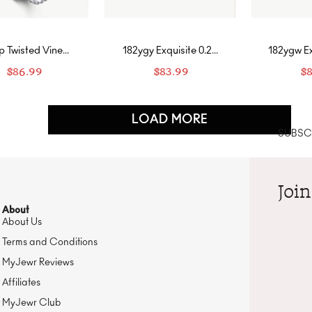
p Twisted Vine
182ygy Exquisite 0.25
182ygw Ex
gn Engagement
ct Heart-Cut Earring
ct Heart-
$
86.99
$
83.99
$
g with Two-Row
Stud with Droplet
Stud wi
Band-Fancy Pink
Frame In Yellow Gold-
Frame In 
Citrine Yellow
Diamo
LOAD MORE
SUBSCR
Join
About
About Us
Terms and Conditions
MyJewr Reviews
Affiliates
MyJewr Club