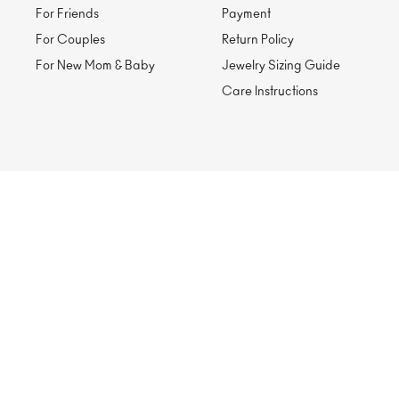
For Friends
Payment
For Couples
Return Policy
For New Mom & Baby
Jewelry Sizing Guide
Care Instructions