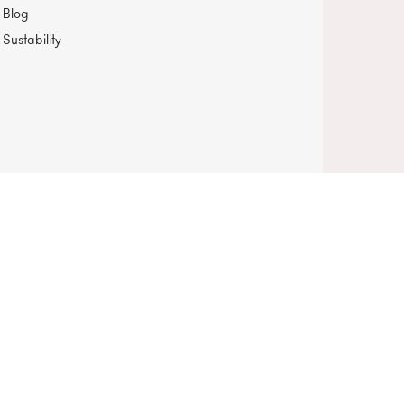
Blog
Sustability