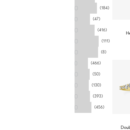
For
(184)
Couples
For
(47)
Dad
For
(416)
Friends
H
For
D
(111)
Grandma
For
(8)
Grandpa
For
(466)
Her
For
(50)
Him
For
(130)
Kids
For
(393)
Mom
For
(456)
Sister
Doub