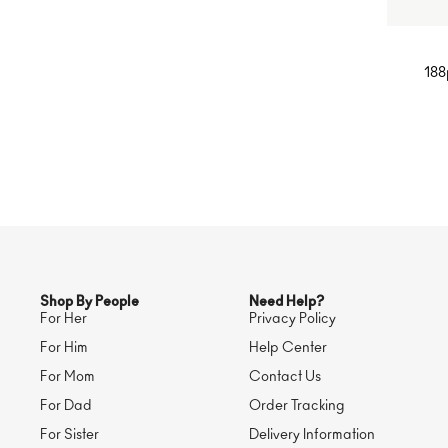
188
Desi
Rin
Pave 
Shop By People
Need Help?
For Her
Privacy Policy
For Him
Help Center
For Mom
Contact Us
For Dad
Order Tracking
For Sister
Delivery Information