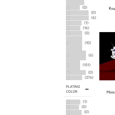
Silver
Alloy
(0)
Rou
Gemstone
(0)
Halo 
Moissanite
(6)
Yell
Paper
(1)
Pearl
(16)
Plastic
(0)
Plastic
&
(10)
Velvet
Stainless
(6)
Steel
V
(151)
Gold
Wooden
(0)
Zircon
(376)
PLATING
COLOR
Mois
925 
Black
(1)
Ri
Blue
(0)
green
(0)