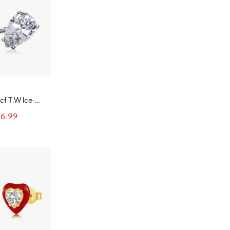
 ct T.W Ice-
t and Pear
6.99
g with Open
ancy Pink