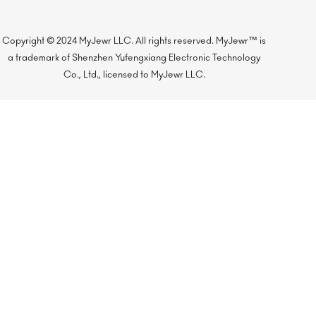
Copyright © 2024 MyJewr LLC. All rights reserved. MyJewr™ is
a trademark of Shenzhen Yufengxiang Electronic Technology
Co., Ltd., licensed to MyJewr LLC.