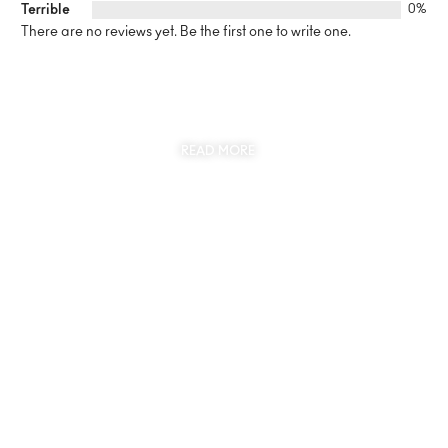
Terrible
0%
There are no reviews yet. Be the first one to write one.
SUSTAINABILITY
AT THE CORE OF MYJEWR
READ MORE