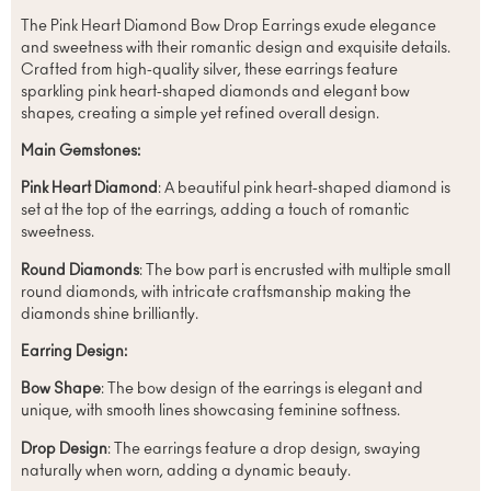
The Pink Heart Diamond Bow Drop Earrings exude elegance
and sweetness with their romantic design and exquisite details.
Crafted from high-quality silver, these earrings feature
sparkling pink heart-shaped diamonds and elegant bow
shapes, creating a simple yet refined overall design.
Main Gemstones:
Pink Heart Diamond
: A beautiful pink heart-shaped diamond is
set at the top of the earrings, adding a touch of romantic
sweetness.
Round Diamonds
: The bow part is encrusted with multiple small
round diamonds, with intricate craftsmanship making the
diamonds shine brilliantly.
Earring Design:
Bow Shape
: The bow design of the earrings is elegant and
unique, with smooth lines showcasing feminine softness.
Drop Design
: The earrings feature a drop design, swaying
naturally when worn, adding a dynamic beauty.