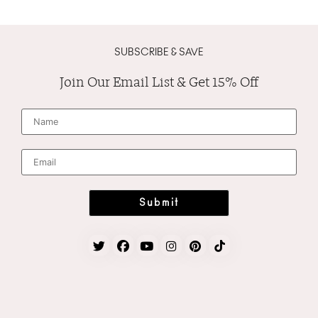
SUBSCRIBE & SAVE
Join Our Email List & Get 15% Off
N
a
m
e
*
E
m
a
i
l
*
Submit