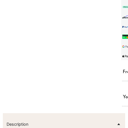
Fr
Yo
Description