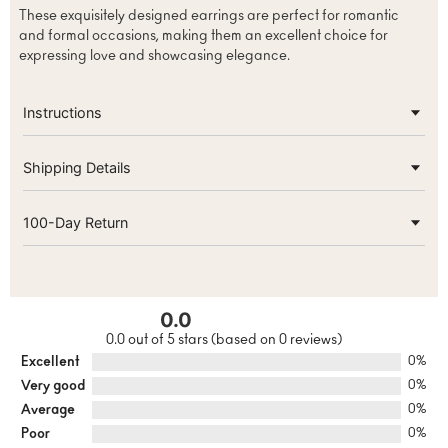
These exquisitely designed earrings are perfect for romantic
and formal occasions, making them an excellent choice for
expressing love and showcasing elegance.
Instructions
Shipping Details
100-Day Return
0.0
0.0 out of 5 stars (based on 0 reviews)
Excellent
0%
Very good
0%
Average
0%
Poor
0%