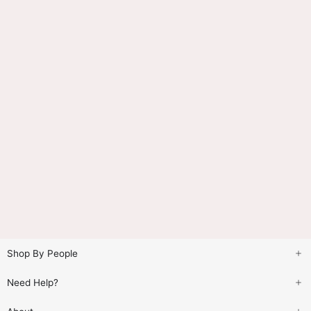
Shop By People
Need Help?