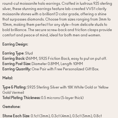
round-cut moissanite halo earrings. Crafted in lustrous 925 sterling
silver, these stunning earrings feature lab-created VVS1 clarity
moissanite stones with a brilliant D color grade, offering a shine
that surpasses diamonds. Choose from sizes ranging from 3mm to
10mm, making them perfect for any style—from delicate studs to
bold brilliance. The secure screw-back and friction clasps provide
comfort and peace of mind, ideal for both men and women.
Earring Design:
Earring Type
: Stud
Earring Back:
Ø6MM, S925 Friction Back, easy to put on put off.
Earring Post Size:
Diameter 0.8MM, Length 10MM
Earring Quantity:
One Pair with Free Personalized Gift Box.
Metal:
Type & Plating:
S925 Sterling Silver with 18K White Gold or Yellow
Gold Vermeil
Total Plating Thickness:
0.5 microns (5-layer thick)
Gemstone:
Stone Each Size
: 0.1ct (3mm), 0.3ct (4mm), 0.5ct (5mm), 0.8ct