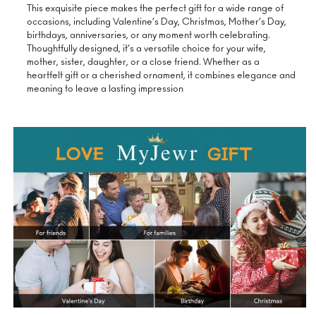
This exquisite piece makes the perfect gift for a wide range of
occasions, including Valentine’s Day, Christmas, Mother’s Day,
birthdays, anniversaries, or any moment worth celebrating.
Thoughtfully designed, it’s a versatile choice for your wife,
mother, sister, daughter, or a close friend. Whether as a
heartfelt gift or a cherished ornament, it combines elegance and
meaning to leave a lasting impression