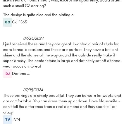
like a real diamond. I mean, who, except me apparently, would order
such a small CZ earring?
The design is quite nice and the plating o
Golf 365
07/24/2024
I just received these and they are great. I wanted a pair of studs for
more formal occasions and these are perfect. They have a brilliant
shine and the stones all the way around the outside really make it
super dressy. The center stone is large and definitely set off a formal
wear occasion. Great
Darlene J.
07/18/2024
These earrings are simply beautiful. They can be worn for weeks and
are comfortable. You can dress them up or down. I love Moissanite –
can’t tell the difference from a real diamond and they sparkle like
crazy!
TVM