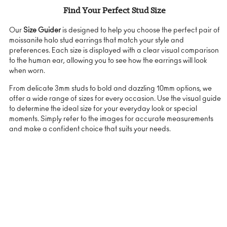
Find Your Perfect Stud Size
Our
Size Guider
is designed to help you choose the perfect pair of
moissanite halo stud earrings that match your style and
preferences. Each size is displayed with a clear visual comparison
to the human ear, allowing you to see how the earrings will look
when worn.
From delicate 3mm studs to bold and dazzling 10mm options, we
offer a wide range of sizes for every occasion. Use the visual guide
to determine the ideal size for your everyday look or special
moments. Simply refer to the images for accurate measurements
and make a confident choice that suits your needs.