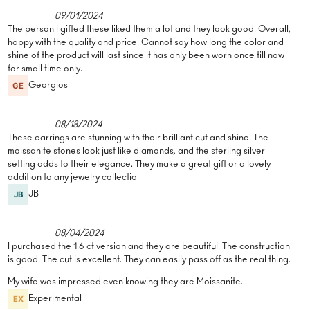
09/01/2024
The person I gifted these liked them a lot and they look good. Overall,
happy with the quality and price. Cannot say how long the color and
shine of the product will last since it has only been worn once till now
for small time only.
Georgios
08/18/2024
These earrings are stunning with their brilliant cut and shine. The
moissanite stones look just like diamonds, and the sterling silver
setting adds to their elegance. They make a great gift or a lovely
addition to any jewelry collectio
JB
08/04/2024
I purchased the 1.6 ct version and they are beautiful. The construction
is good. The cut is excellent. They can easily pass off as the real thing.
My wife was impressed even knowing they are Moissanite.
Experimental