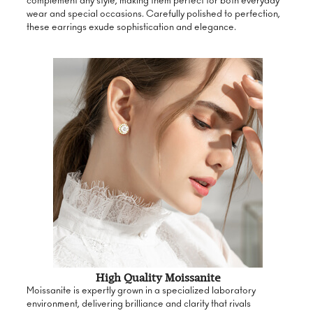
complement any style, making them perfect for both everyday
wear and special occasions. Carefully polished to perfection,
these earrings exude sophistication and elegance.
High Quality Moissanite
Moissanite is expertly grown in a specialized laboratory
environment, delivering brilliance and clarity that rivals