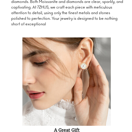
diamonds. Both Moissanite and diamonds are clear, sparkly, and
captivating. At 7ZHUS, we craft each piece with meticulous
attention to detail, using only the finest metals and stones
polished to perfection. Your jewelry is designed to be nothing
short of exceptional
A Great Gift