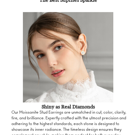
The Best Suprises Sparkle
Shiny as Real Diamonds
Our Moissanite Stud Earrings are unmatched in cut, color, clarity,
fire, and brilliance. Expertly crafted with the utmost precision and
adhering to the highest standards, each stone is designed to
showcase its inner radiance. The timeless design ensures they