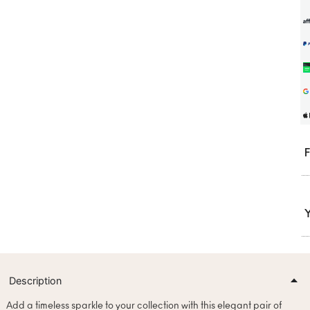
F
Y
Description
Add a timeless sparkle to your collection with this elegant pair of