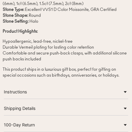
(6mm), 1ct (6.5mm), 1.5ct (7.5mm), 2ct (8mm)
Stone Type:
Excellent VVS1 D Color Moissanite, GRA Certified
Stone Shape:
Round
Stone Setting:
Halo
Product Highlights:
Hypoallergenic, lead-free, nickel-free
Durable Vermeil plating for lasting color retention
Comfortable and secure push-back clasps, with additional silicone
push backs included
This product ships in a luxurious gift box, perfect for gifting on
special occasions such as birthdays, anniversaries, or holidays.
Instructions
Shipping Details
100-Day Return