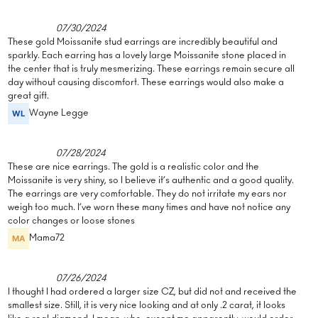
07/30/2024
These gold Moissanite stud earrings are incredibly beautiful and
sparkly. Each earring has a lovely large Moissanite stone placed in
the center that is truly mesmerizing. These earrings remain secure all
day without causing discomfort. These earrings would also make a
great gift.
Wayne Legge
07/28/2024
These are nice earrings. The gold is a realistic color and the
Moissanite is very shiny, so I believe it’s authentic and a good quality.
The earrings are very comfortable. They do not irritate my ears nor
weigh too much. I’ve worn these many times and have not notice any
color changes or loose stones
Mama72
07/26/2024
I thought I had ordered a larger size CZ, but did not and received the
smallest size. Still, it is very nice looking and at only .2 carat, it looks