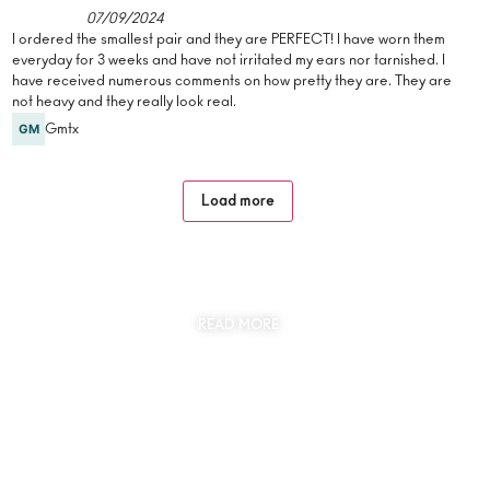
07/09/2024
I ordered the smallest pair and they are PERFECT! I have worn them
everyday for 3 weeks and have not irritated my ears nor tarnished. I
have received numerous comments on how pretty they are. They are
not heavy and they really look real.
Gmtx
Load more
SUSTAINABILITY
AT THE CORE OF MYJEWR
READ MORE