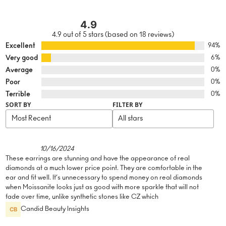
4.9
4.9 out of 5 stars (based on 18 reviews)
Excellent
94%
Very good
6%
Average
0%
Poor
0%
Terrible
0%
SORT BY
FILTER BY
10/16/2024
These earrings are stunning and have the appearance of real
diamonds at a much lower price point. They are comfortable in the
ear and fit well. It’s unnecessary to spend money on real diamonds
when Moissanite looks just as good with more sparkle that will not
fade over time, unlike synthetic stones like CZ which
Candid Beauty Insights