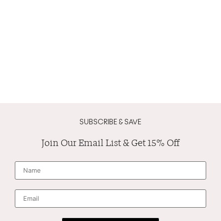
SUBSCRIBE & SAVE
Join Our Email List & Get 15% Off
N
a
m
e
*
E
m
a
i
l