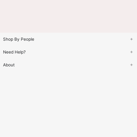
Shop By People
Need Help?
About