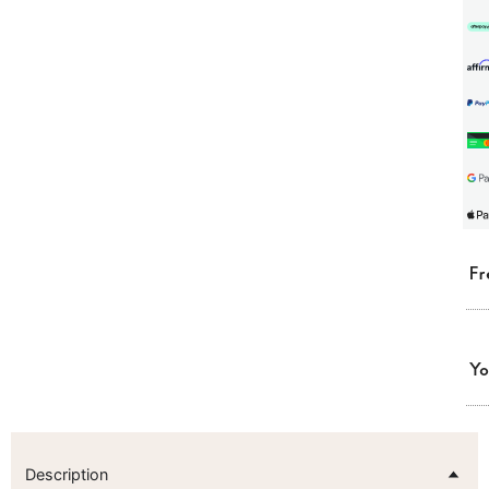
Fr
Yo
Description