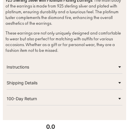
925 Sterling Silver with Platinum Plating Earrings
: The main body
of the earrings is made from 925 sterling silver and plated with
platinum, ensuring durability and a luxurious feel. The platinum
luster complements the diamond fire, enhancing the overall
aesthetics of the earrings.
These earrings are not only uniquely designed and comfortable
to wear but also perfect for matching with outfits for various
occasions. Whether as a gift or for personal wear, they are a
fashion item not to be missed.
Instructions
Shipping Details
100-Day Return
0.0