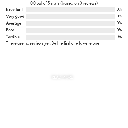
0.0 out of 5 stars (based on 0 reviews)
Excellent
0%
Very good
0%
Average
0%
Poor
0%
Terrible
0%
There are no reviews yet. Be the first one to write one.
SUSTAINABILITY
AT THE CORE OF MYJEWR
READ MORE