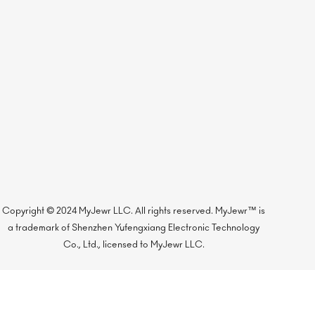
Copyright © 2024 MyJewr LLC. All rights reserved. MyJewr™ is
a trademark of Shenzhen Yufengxiang Electronic Technology
Co., Ltd., licensed to MyJewr LLC.