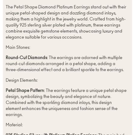
The Petal Shape Diamond Platinum Earrings stand out with their
unique petal-shaped design and dazzling diamond inlays,
making them a highlight in the jewelry world. Crafted from high-
quality 925 sterling silver plated with platinum, these earrings
combine exquisite gemstone elements, showcasing luxury and
elegance suitable for various occasions.
Main Stones:
Round-Cut Diamonds
: The earrings are adorned with multiple
round-cut diamonds arranged in a petal shape, adding a
three-dimensional effect and a brilliant sparkle to the earrings.
Design Elements:
Petal Shape Pattern
: The earrings feature a unique petal shape
design, symbolizing the beauty and elegance of nature.
Combined with the sparkling diamond inlays, this design
element enhances the uniqueness and fashion sense of the
earrings.
Material: