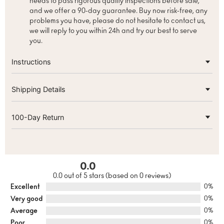
needs to pass rigorous quality inspections before sale,
and we offer a 90-day guarantee. Buy now risk-free, any
problems you have, please do not hesitate to contact us,
we will reply to you within 24h and try our best to serve
you.
Instructions
Shipping Details
100-Day Return
0.0
0.0 out of 5 stars (based on 0 reviews)
Excellent
0%
Very good
0%
Average
0%
Poor
0%