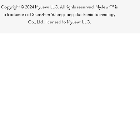
Copyright © 2024 MyJewr LLC. All rights reserved. MyJewr™ is
a trademark of Shenzhen Yufengxiang Electronic Technology
Co., Ltd., licensed to MyJewr LLC.