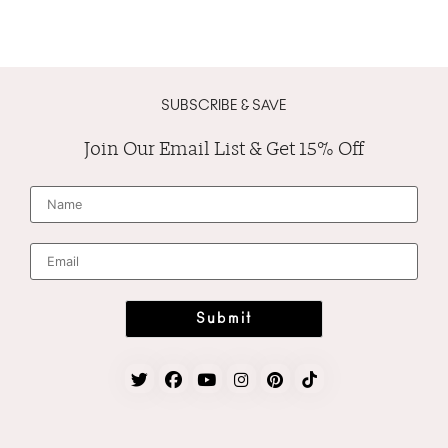
SUBSCRIBE & SAVE
Join Our Email List & Get 15% Off
N
a
m
e
*
E
m
a
i
l
*
Submit