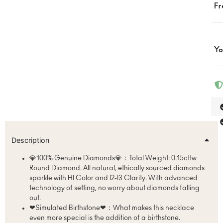
Fr
Yo
Description
💎100% Genuine Diamonds💎：Total Weight: 0.15cttw
Round Diamond. All natural, ethically sourced diamonds
sparkle with HI Color and I2-I3 Clarity. With advanced
technology of setting, no worry about diamonds falling
out.
❤Simulated Birthstone❤：What makes this necklace
even more special is the addition of a birthstone.