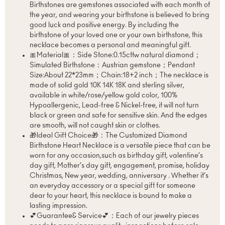
Birthstones are gemstones associated with each month of
the year, and wearing your birthstone is believed to bring
good luck and positive energy. By including the
birthstone of your loved one or your own birthstone, this
necklace becomes a personal and meaningful gift.
🎀Material🎀：Side Stone:0.15cttw natural diamond；
Simulated Birthstone：Austrian gemstone；Pendant
Size:About 22*23mm；Chain:18+2 inch；The necklace is
made of solid gold 10K 14K 18K and sterling silver,
available in white/rose/yellow gold color, 100%
Hypoallergenic, Lead-free & Nickel-free, it will not turn
black or green and safe for sensitive skin. And the edges
are smooth, will not caught skin or clothes.
🎁Ideal Gift Choice🎁：The Customized Diamond
Birthstone Heart Necklace is a versatile piece that can be
worn for any occasion,such as birthday gift, valentine’s
day gift, Mother’s day gift, engagement, promise, holiday
Christmas, New year, wedding, anniversary . Whether it’s
an everyday accessory or a special gift for someone
dear to your heart, this necklace is bound to make a
lasting impression.
💕Guarantee& Service💕：Each of our jewelry pieces