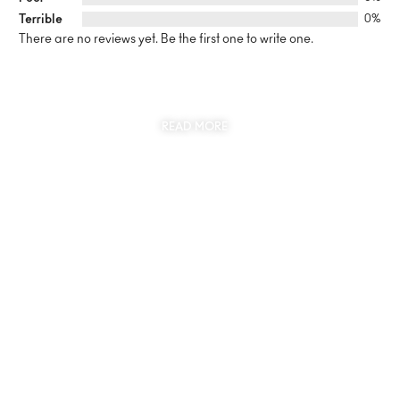
Terrible
0%
There are no reviews yet. Be the first one to write one.
SUSTAINABILITY
AT THE CORE OF MYJEWR
READ MORE