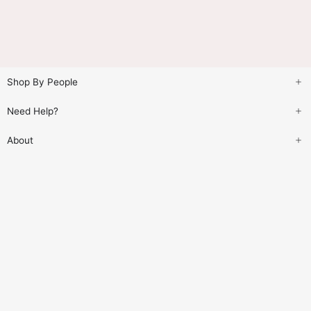
Shop By People
Need Help?
About