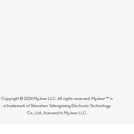
Copyright © 2024 MyJewr LLC. All rights reserved. MyJewr™ is
a trademark of Shenzhen Yufengxiang Electronic Technology
Co., Ltd., licensed to MyJewr LLC.