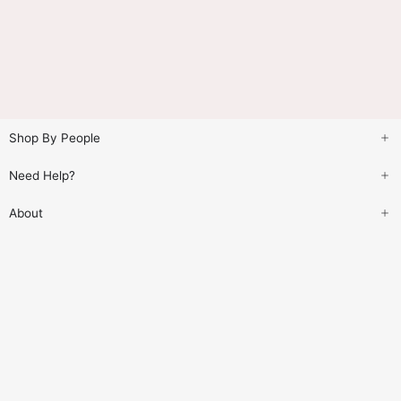
Shop By People
Need Help?
About