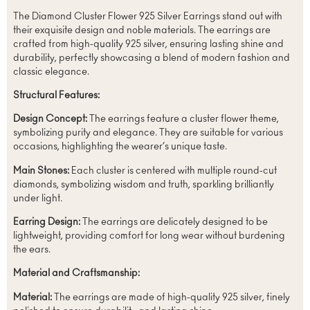
The Diamond Cluster Flower 925 Silver Earrings stand out with
their exquisite design and noble materials. The earrings are
crafted from high-quality 925 silver, ensuring lasting shine and
durability, perfectly showcasing a blend of modern fashion and
classic elegance.
Structural Features:
Design Concept:
The earrings feature a cluster flower theme,
symbolizing purity and elegance. They are suitable for various
occasions, highlighting the wearer’s unique taste.
Main Stones:
Each cluster is centered with multiple round-cut
diamonds, symbolizing wisdom and truth, sparkling brilliantly
under light.
Earring Design:
The earrings are delicately designed to be
lightweight, providing comfort for long wear without burdening
the ears.
Material and Craftsmanship:
Material:
The earrings are made of high-quality 925 silver, finely