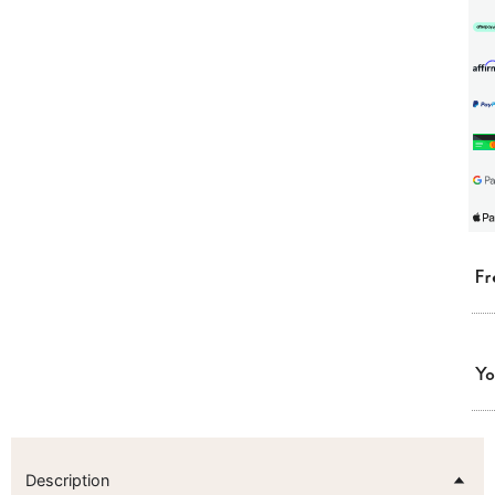
Fr
Yo
Description