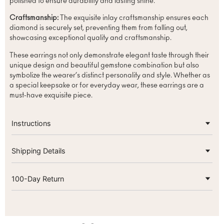
polished to ensure durability and lasting shine.
Craftsmanship:
The exquisite inlay craftsmanship ensures each
diamond is securely set, preventing them from falling out,
showcasing exceptional quality and craftsmanship.
These earrings not only demonstrate elegant taste through their
unique design and beautiful gemstone combination but also
symbolize the wearer’s distinct personality and style. Whether as
a special keepsake or for everyday wear, these earrings are a
must-have exquisite piece.
Instructions
Shipping Details
100-Day Return