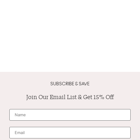
SUBSCRIBE & SAVE
Join Our Email List & Get 15% Off
N
a
m
e
*
E
m
a
i