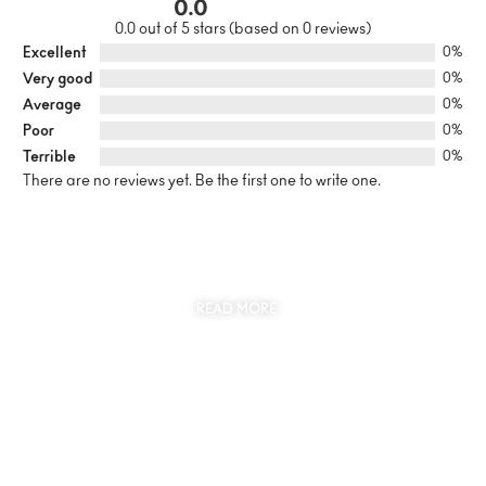
0.0
0.0 out of 5 stars (based on 0 reviews)
Excellent
0%
Very good
0%
Average
0%
Poor
0%
Terrible
0%
There are no reviews yet. Be the first one to write one.
SUSTAINABILITY
AT THE CORE OF MYJEWR
READ MORE