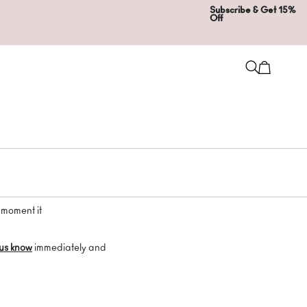
Subscribe & Get 15%
Off
 moment it
 us know
immediately and