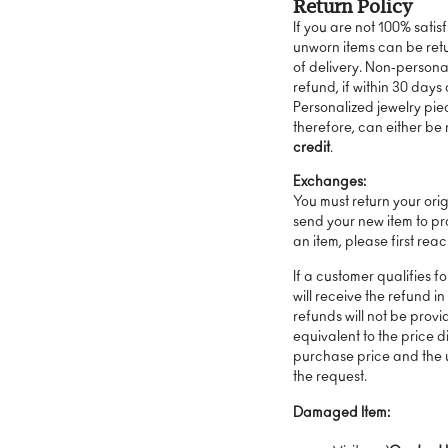
Return Policy
If you are not 100% satis
unworn items can be ret
of delivery. Non-personal
refund, if within 30 days 
Personalized jewelry pie
therefore, can either be
credit
.
Exchanges:
You must return your ori
send your new item to pr
an item, please first rea
If a customer qualifies f
will receive the refund in
refunds will not be provid
equivalent to the price 
purchase price and the u
the request.
Damaged Item: