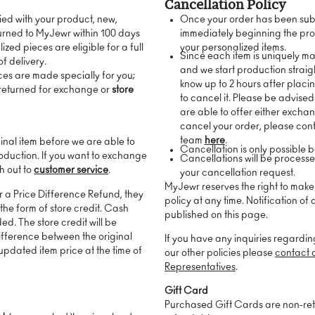
Cancellation Policy
fied with your product, new,
Once your order has been sub
urned to MyJewr within 100 days
immediately beginning the pro
ized pieces are eligible for a full
your personalized items.
Since each item is uniquely m
of delivery.
and we start production straig
ces are made specially for you;
know up to 2 hours after placin
 returned for exchange or
store
to cancel it. Please be advised
are able to offer either excha
cancel your order, please con
team
here
.
ginal item before we are able to
Cancellation is only possible 
oduction. If you want to exchange
Cancellations will be process
ch out to
customer service
.
your cancellation request.
MyJewr reserves the right to mak
or a Price Difference Refund, they
policy at any time. Notification of
 the form of store credit. Cash
published on this page.
ed. The store credit will be
difference between the original
If you have any inquiries regardin
pdated item price at the time of
our other policies please
contact 
Representatives
.
Gift Card
Purchased Gift Cards are non-re