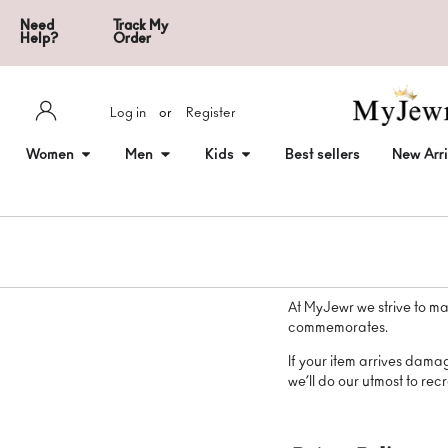
Need
Track My
Help?
Order
Log in
or
Register
Women
Men
Kids
Best sellers
New Arri
At MyJewr we strive to ma
commemorates.
If your item arrives dama
we’ll do our utmost to recre