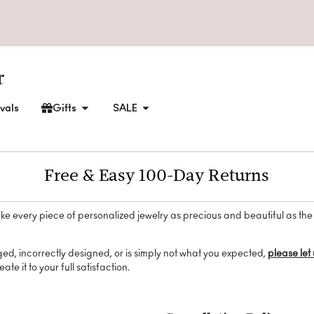
vals
Gifts
SALE
Free & Easy 100-Day Returns
ke every piece of personalized jewelry as precious and beautiful as the
ged, incorrectly designed, or is simply not what you expected,
please let
ate it to your full satisfaction.