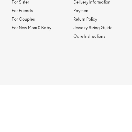
For Sister
Delivery Information
For Friends
Payment
For Couples
Return Policy
For New Mom & Baby
Jewelry Sizing Guide
Care Instructions