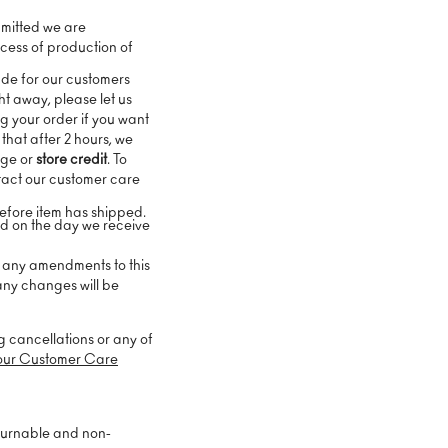
mitted we are
cess of production of
ade for our customers
ht away, please let us
g your order if you want
 that after 2 hours, we
nge or
store credit
. To
tact our customer care
before item has shipped.
ed on the day we receive
e any amendments to this
 any changes will be
g cancellations or any of
our Customer Care
turnable and non-