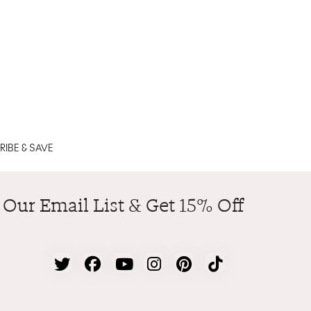
IBE & SAVE
 Our Email List & Get 15% Off