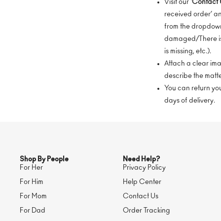
Visit our ‘
Contact 
received order’ a
from the dropdown
damaged/There is
is missing, etc.).
Attach a clear i
describe the matte
You can return your
days of delivery.
Shop By People
Need Help?
For Her
Privacy Policy
For Him
Help Center
For Mom
Contact Us
For Dad
Order Tracking