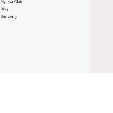
MyJewr Club
Blog
Sustability