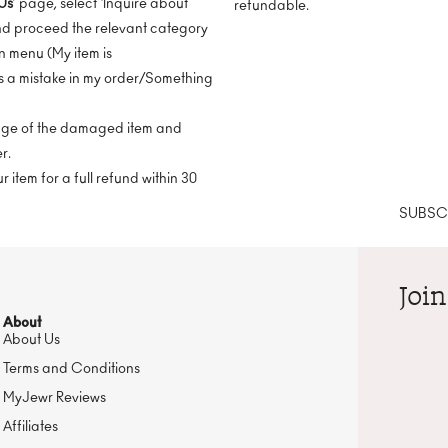
Us
’ page, select ‘Inquire about
refundable.
nd proceed the relevant category
 menu (My item is
 a mistake in my order/Something
mage of the damaged item and
r.
 item for a full refund within 30
SUBSCR
Join
About
About Us
Terms and Conditions
MyJewr Reviews
Affiliates