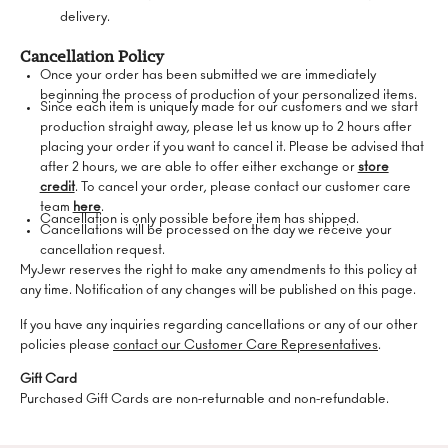
delivery.
Cancellation Policy
Once your order has been submitted we are immediately
beginning the process of production of your personalized items.
Since each item is uniquely made for our customers and we start
production straight away, please let us know up to 2 hours after
placing your order if you want to cancel it. Please be advised that
after 2 hours, we are able to offer either exchange or
store
credit
. To cancel your order, please contact our customer care
team
here
.
Cancellation is only possible before item has shipped.
Cancellations will be processed on the day we receive your
cancellation request.
MyJewr reserves the right to make any amendments to this policy at
any time. Notification of any changes will be published on this page.
If you have any inquiries regarding cancellations or any of our other
policies please
contact our Customer Care Representatives
.
Gift Card
Purchased Gift Cards are non-returnable and non-refundable.