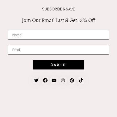
SUBSCRIBE & SAVE
Join Our Email List & Get 15% Off
N
a
m
e
*
E
m
a
i
l
*
Submit