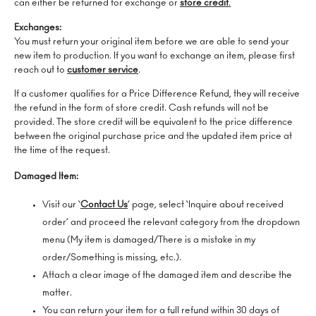
can either be returned for exchange or
store credit
.
Exchanges:
You must return your original item before we are able to send your
new item to production. If you want to exchange an item, please first
reach out to
customer service
.
If a customer qualifies for a Price Difference Refund, they will receive
the refund in the form of store credit. Cash refunds will not be
provided. The store credit will be equivalent to the price difference
between the original purchase price and the updated item price at
the time of the request.
Damaged Item:
Visit our ‘
Contact Us
’ page, select ‘Inquire about received
order’ and proceed the relevant category from the dropdown
menu (My item is damaged/There is a mistake in my
order/Something is missing, etc.).
Attach a clear image of the damaged item and describe the
matter.
You can return your item for a full refund within 30 days of