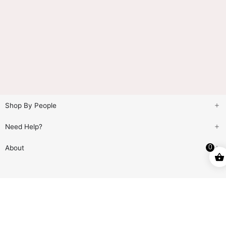
Shop By People
Need Help?
About
0