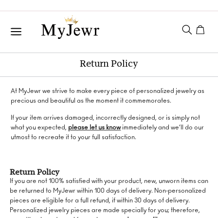
Return Policy
At MyJewr we strive to make every piece of personalized jewelry as
precious and beautiful as the moment it commemorates.
If your item arrives damaged, incorrectly designed, or is simply not
what you expected,
please let us know
immediately and we’ll do our
utmost to recreate it to your full satisfaction.
Return Policy
If you are not 100% satisfied with your product, new, unworn items can
be returned to MyJewr within 100 days of delivery. Non-personalized
pieces are eligible for a full refund, if within 30 days of delivery.
Personalized jewelry pieces are made specially for you; therefore,