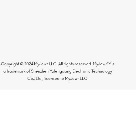
Copyright © 2024 MyJewr LLC. All rights reserved. MyJewr™ is
a trademark of Shenzhen Yufengxiang Electronic Technology
Co., Ltd., licensed to MyJewr LLC.