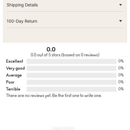
Shipping Details
100-Day Return
0.0
0.0 out of 5 stars (based on 0 reviews)
Excellent
0%
Very good
0%
Average
0%
Poor
0%
Terrible
0%
There are no reviews yet. Be the first one to write one.
SUSTAINABILITY
AT THE CORE OF MYJEWR