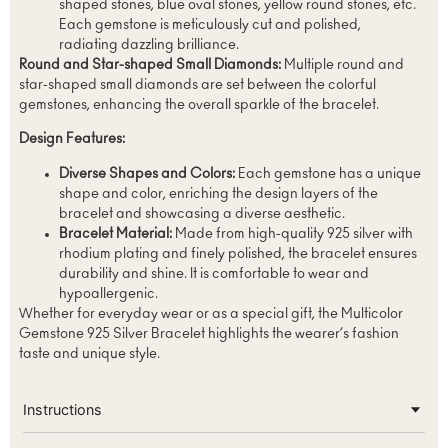
shaped stones, blue oval stones, yellow round stones, etc.
Each gemstone is meticulously cut and polished,
radiating dazzling brilliance.
Round and Star-shaped Small Diamonds:
Multiple round and
star-shaped small diamonds are set between the colorful
gemstones, enhancing the overall sparkle of the bracelet.
Design Features:
Diverse Shapes and Colors:
Each gemstone has a unique
shape and color, enriching the design layers of the
bracelet and showcasing a diverse aesthetic.
Bracelet Material:
Made from high-quality 925 silver with
rhodium plating and finely polished, the bracelet ensures
durability and shine. It is comfortable to wear and
hypoallergenic.
Whether for everyday wear or as a special gift, the Multicolor
Gemstone 925 Silver Bracelet highlights the wearer’s fashion
taste and unique style.
Instructions