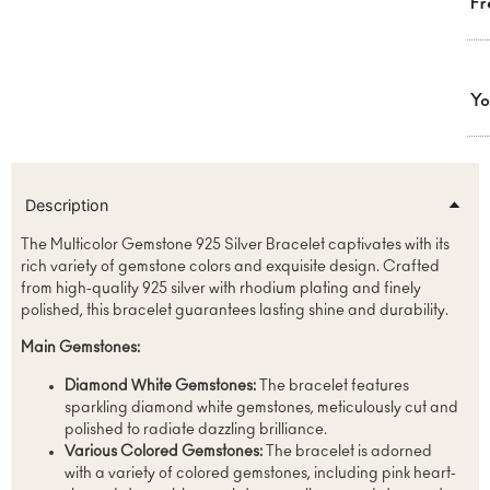
Fr
Yo
Description
The Multicolor Gemstone 925 Silver Bracelet captivates with its
rich variety of gemstone colors and exquisite design. Crafted
from high-quality 925 silver with rhodium plating and finely
polished, this bracelet guarantees lasting shine and durability.
Main Gemstones:
Diamond White Gemstones:
The bracelet features
sparkling diamond white gemstones, meticulously cut and
polished to radiate dazzling brilliance.
Various Colored Gemstones:
The bracelet is adorned
with a variety of colored gemstones, including pink heart-