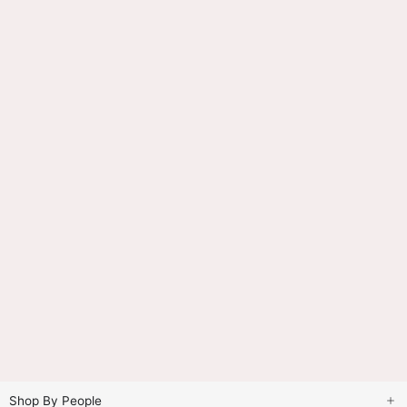
Shop By People