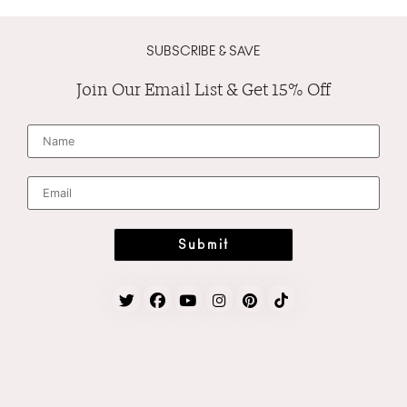
SUBSCRIBE & SAVE
Join Our Email List & Get 15% Off
N
a
m
e
*
E
m
a
i
l
*
Submit