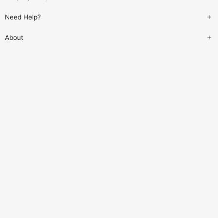
Need Help?
About