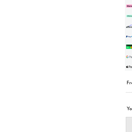
Fr
Yo