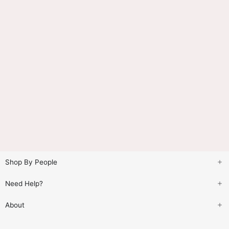
Shop By People
Need Help?
About