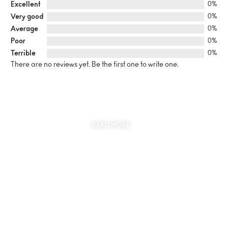
Excellent
0%
Very good
0%
Average
0%
Poor
0%
Terrible
0%
There are no reviews yet. Be the first one to write one.
SUSTAINABILITY
AT THE CORE OF MYJEWR
READ MORE