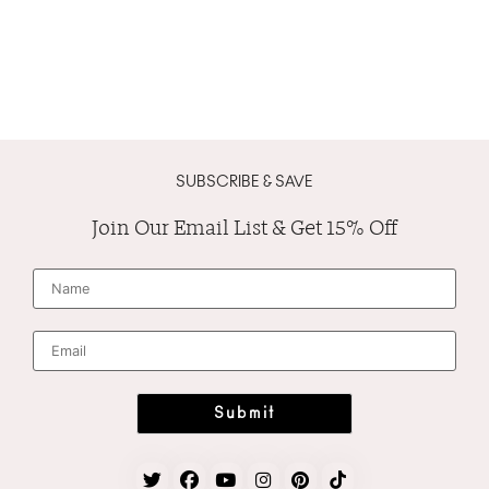
SUBSCRIBE & SAVE
Join Our Email List & Get 15% Off
N
a
m
e
*
E
m
a
i
l
*
Submit