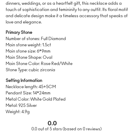
dinners, weddings, or as a heartfelt gift, this necklace adds a
touch of sophistication and femininity to any outfit. Its floral motif
and delicate design make it a timeless accessory that speaks of
love and elegance.
Primary Stone
Number of stones: Full Diamond
Main stone weight: 1.5ct
Main stone size: 6*9mm
Main Stone Shape: Oval
Main Stone Color: Rose Red/White
Stone Type: cubic zirconia
Setting Information
Necklace length: 45+5CM
Pendant Size: 14*24mm
Metal Color: White Gold Plated
Metal: 925 Silver
Weight: 4.9g
0.0
0.0 out of 5 stars (based on 0 reviews)