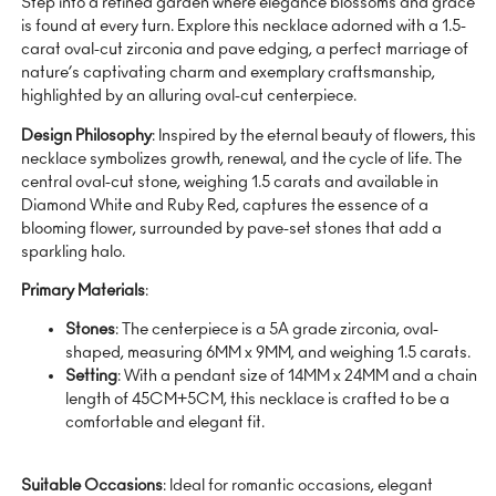
Step into a refined garden where elegance blossoms and grace
is found at every turn. Explore this necklace adorned with a 1.5-
carat oval-cut zirconia and pave edging, a perfect marriage of
nature’s captivating charm and exemplary craftsmanship,
highlighted by an alluring oval-cut centerpiece.
Design Philosophy
: Inspired by the eternal beauty of flowers, this
necklace symbolizes growth, renewal, and the cycle of life. The
central oval-cut stone, weighing 1.5 carats and available in
Diamond White and Ruby Red, captures the essence of a
blooming flower, surrounded by pave-set stones that add a
sparkling halo.
Primary Materials
:
Stones
: The centerpiece is a 5A grade zirconia, oval-
shaped, measuring 6MM x 9MM, and weighing 1.5 carats.
Setting
: With a pendant size of 14MM x 24MM and a chain
length of 45CM+5CM, this necklace is crafted to be a
comfortable and elegant fit.
Suitable Occasions
: Ideal for romantic occasions, elegant