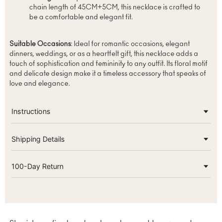
chain length of 45CM+5CM, this necklace is crafted to
be a comfortable and elegant fit.
Suitable Occasions
: Ideal for romantic occasions, elegant
dinners, weddings, or as a heartfelt gift, this necklace adds a
touch of sophistication and femininity to any outfit. Its floral motif
and delicate design make it a timeless accessory that speaks of
love and elegance.
Instructions
Shipping Details
100-Day Return