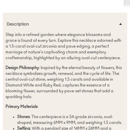
Description
Step into a refined garden where elegance blossoms and
grace is found at every turn. Explore this necklace adorned with
a 1.5-carat oval-cut zirconia and pave edging, a perfect
marriage of nature’s captivating charm and exemplary
craftsmanship, highlighted by an alluring oval-cut centerpiece.
Design Philosophy
: Inspired by the eternal beauty of flowers, this
necklace symbolizes growth, renewal, and the cycle of life. The
central oval-cut stone, weighing 1.5 carats and available in
Diamond White and Ruby Red, captures the essence of a
blooming flower, surrounded by pave-set stones that add a
sparkling halo.
Primary Materials
:
Stones
: The centerpiece is a 5A grade zirconia, oval-
shaped, measuring 6MM x 9MM, and weighing 1.5 carats.
Setting
: With a pendant size of 14MM x 24MM and a