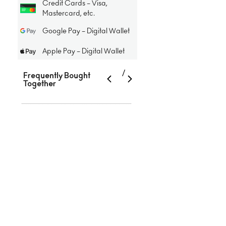
Credit Cards – Visa,
Mastercard, etc.
Google Pay – Digital Wallet
Apple Pay – Digital Wallet
/
Frequently Bought
Together