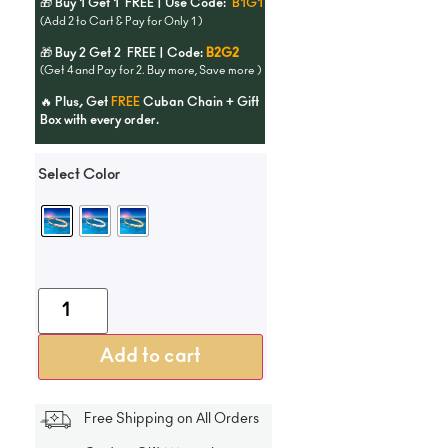
🎁 Buy 1 Get 1 FREE | Use Code:
B1G1
(Add 2 to Cart & Pay for Only 1 )
🎁 Buy 2 Get 2 FREE | Code:
B2G2
(Get 4 and Pay for 2. Buy more, Save more )
🔥 Plus, Get
FREE
Cuban Chain + Gift
Box with every order.
Select Color
Add to cart
Free Shipping on All Orders