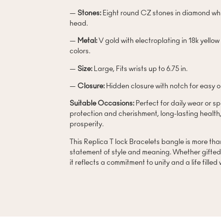
—
Stones:
Eight round CZ stones in diamond whi
head.
—
Metal:
V gold with electroplating in 18k yellow
colors.
—
Size:
Large, Fits wrists up to 6.75 in.
—
Closure:
Hidden closure with notch for easy 
Suitable Occasions:
Perfect for daily wear or s
protection and cherishment, long-lasting health
prosperity.
This Replica T lock Bracelets bangle is more than 
statement of style and meaning. Whether gifted 
it reflects a commitment to unity and a life filled