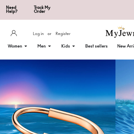
Need
Track My
Help?
Order
Log in
or
Register
Women
Men
Kids
Best sellers
New Arri