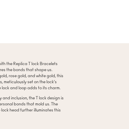
ith the Replica T lock Bracelets
ures the bonds that shape us.
gold, rose gold, and white gold, this
 meticulously set on the lock’s
e lock and loop adds to its charm.
y and inclusion, the T lock design is
ersonal bonds that mold us. The
 lock head further illuminates this