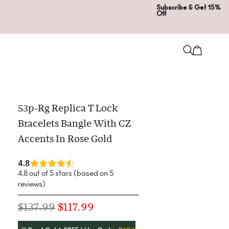
Subscribe & Get 15%
Off
53p-Rg Replica T Lock
Bracelets Bangle With CZ
Accents In Rose Gold
4.8
4.8 out of 5 stars (based on 5
reviews)
$
137.99
$
117.99