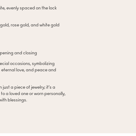
te, evenly spaced on the lock
 gold, rose gold, and white gold
opening and closing
pecial occasions, symbolizing
, eternal love, and peace and
just a piece of jewelry; it’s a
to a loved one or worn personally,
 with blessings.