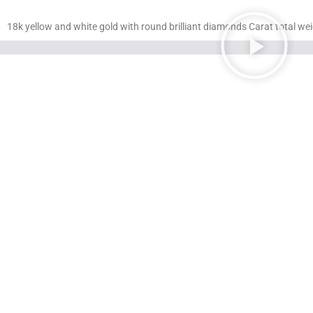
18k yellow and white gold with round brilliant diamonds Carat total wei