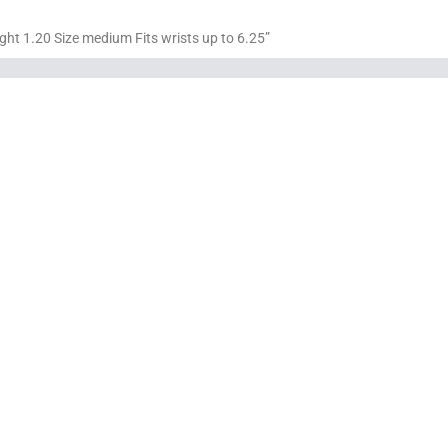
ght 1.20 Size medium Fits wrists up to 6.25”