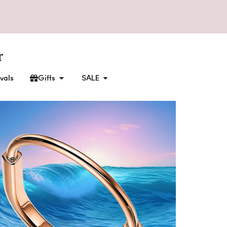
vals
Gifts
SALE