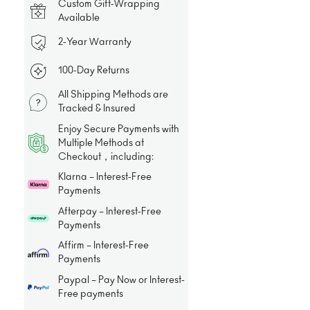
Custom Gift-Wrapping
Available
2-Year Warranty
100-Day Returns
All Shipping Methods are
Tracked & Insured
Enjoy Secure Payments with
Multiple Methods at
Checkout，including:
Klarna – Interest-Free
Payments
Afterpay – Interest-Free
Payments
Affirm – Interest-Free
Payments
Paypal – Pay Now or Interest-
Free payments