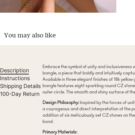
You may also like
Embrace the symbol of unity and inclusiveness w
Description
bangle, a piece that boldly and intuitively capt
Instructions
Available in three elegant finishes of 18k yellow 
Shipping Details
bangle features eight sparkling round CZ stones,
outer circle. The smooth and shiny surface of th
100-Day Return
Design Philosophy:
Inspired by the forces of unit
a courageous and direct interpretation of the p
addition of six meticulously set CZ stones on the
bond.
Primary Materials: