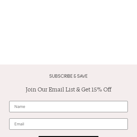
SUBSCRIBE & SAVE
Join Our Email List & Get 15% Off
N
a
m
e
*
E
m
a
i
l