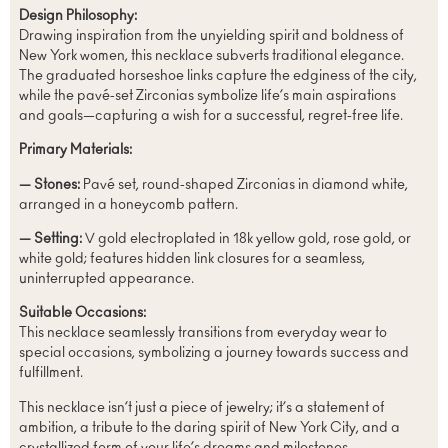
Design Philosophy:
Drawing inspiration from the unyielding spirit and boldness of
New York women, this necklace subverts traditional elegance.
The graduated horseshoe links capture the edginess of the city,
while the pavé-set Zirconias symbolize life’s main aspirations
and goals—capturing a wish for a successful, regret-free life.
Primary Materials:
— Stones:
Pavé set, round-shaped Zirconias in diamond white,
arranged in a honeycomb pattern.
— Setting:
V gold electroplated in 18k yellow gold, rose gold, or
white gold; features hidden link closures for a seamless,
uninterrupted appearance.
Suitable Occasions:
This necklace seamlessly transitions from everyday wear to
special occasions, symbolizing a journey towards success and
fulfillment.
This necklace isn’t just a piece of jewelry; it’s a statement of
ambition, a tribute to the daring spirit of New York City, and a
crystallized form of your life’s dreams and milestones.