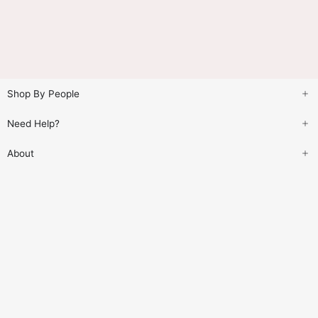
Shop By People
Need Help?
About