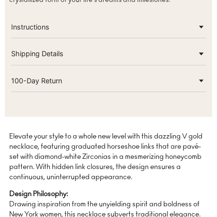
Instructions
Shipping Details
100-Day Return
Elevate your style to a whole new level with this dazzling V gold
necklace, featuring graduated horseshoe links that are pavé-
set with diamond-white Zirconias in a mesmerizing honeycomb
pattern. With hidden link closures, the design ensures a
continuous, uninterrupted appearance.
Design Philosophy:
Drawing inspiration from the unyielding spirit and boldness of
New York women, this necklace subverts traditional elegance.