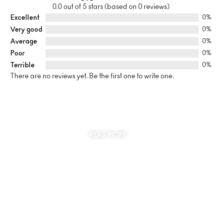
0.0 out of 5 stars (based on 0 reviews)
Excellent
0%
Very good
0%
Average
0%
Poor
0%
Terrible
0%
There are no reviews yet. Be the first one to write one.
SUSTAINABILITY
AT THE CORE OF MYJEWR
READ MORE