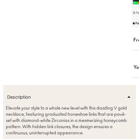
Fr
Yo
Description
Elevate your style to a whole new level with this dazzling V gold
necklace, featuring graduated horseshoe links that are pavé-
set with diamond-white Zirconias in a mesmerizing honeycomb
pattern. With hidden link closures, the design ensures a
continuous, uninterrupted appearance.