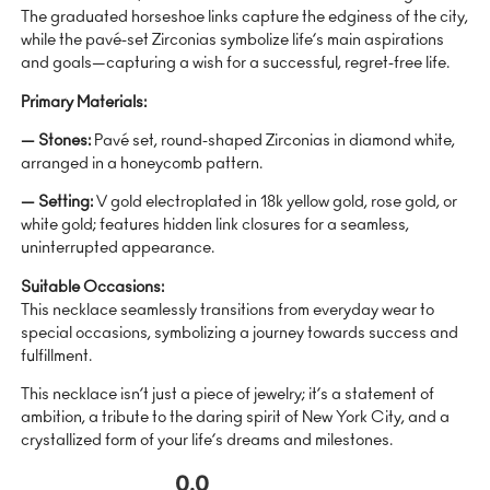
The graduated horseshoe links capture the edginess of the city,
while the pavé-set Zirconias symbolize life’s main aspirations
and goals—capturing a wish for a successful, regret-free life.
Primary Materials:
— Stones:
Pavé set, round-shaped Zirconias in diamond white,
arranged in a honeycomb pattern.
— Setting:
V gold electroplated in 18k yellow gold, rose gold, or
white gold; features hidden link closures for a seamless,
uninterrupted appearance.
Suitable Occasions:
This necklace seamlessly transitions from everyday wear to
special occasions, symbolizing a journey towards success and
fulfillment.
This necklace isn’t just a piece of jewelry; it’s a statement of
ambition, a tribute to the daring spirit of New York City, and a
crystallized form of your life’s dreams and milestones.
0.0