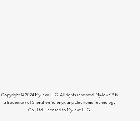
Copyright © 2024 MyJewr LLC. All rights reserved. MyJewr™ is
a trademark of Shenzhen Yufengxiang Electronic Technology
Co., Ltd., licensed to MyJewr LLC.