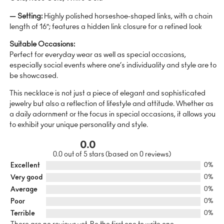
— Setting:
Highly polished horseshoe-shaped links, with a chain
length of 16″; features a hidden link closure for a refined look
Suitable Occasions:
Perfect for everyday wear as well as special occasions,
especially social events where one’s individuality and style are to
be showcased.
This necklace is not just a piece of elegant and sophisticated
jewelry but also a reflection of lifestyle and attitude. Whether as
a daily adornment or the focus in special occasions, it allows you
to exhibit your unique personality and style.
0.0
0.0 out of 5 stars (based on 0 reviews)
Excellent
0%
Very good
0%
Average
0%
Poor
0%
Terrible
0%