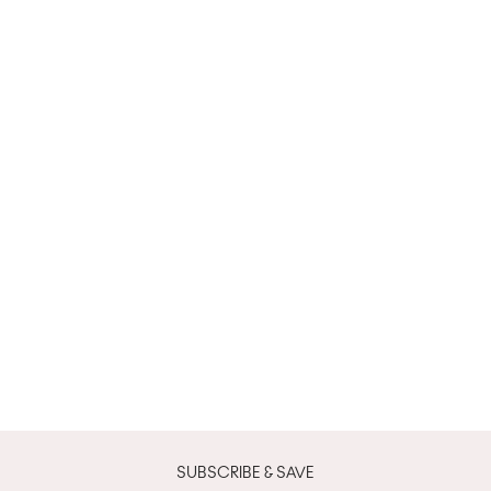
SUBSCRIBE & SAVE