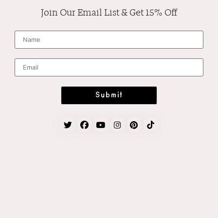
Join Our Email List & Get 15% Off
N
a
m
e
*
E
m
a
i
l
*
Submit