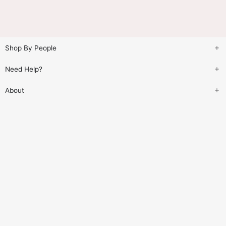
Shop By People
Need Help?
About