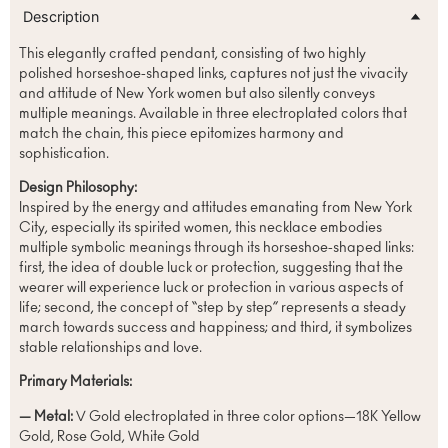
Description
This elegantly crafted pendant, consisting of two highly
polished horseshoe-shaped links, captures not just the vivacity
and attitude of New York women but also silently conveys
multiple meanings. Available in three electroplated colors that
match the chain, this piece epitomizes harmony and
sophistication.
Design Philosophy:
Inspired by the energy and attitudes emanating from New York
City, especially its spirited women, this necklace embodies
multiple symbolic meanings through its horseshoe-shaped links:
first, the idea of double luck or protection, suggesting that the
wearer will experience luck or protection in various aspects of
life; second, the concept of “step by step” represents a steady
march towards success and happiness; and third, it symbolizes
stable relationships and love.
Primary Materials:
— Metal:
V Gold electroplated in three color options—18K Yellow
Gold, Rose Gold, White Gold