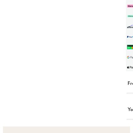
Fr
Yo