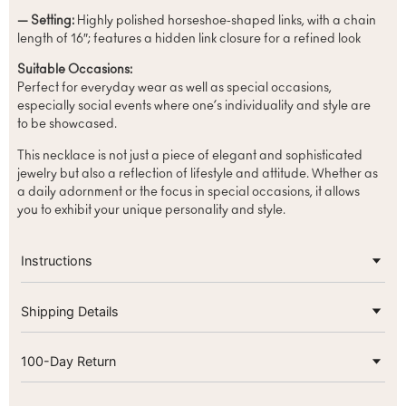
— Setting:
Highly polished horseshoe-shaped links, with a chain
length of 16″; features a hidden link closure for a refined look
Suitable Occasions:
Perfect for everyday wear as well as special occasions,
especially social events where one’s individuality and style are
to be showcased.
This necklace is not just a piece of elegant and sophisticated
jewelry but also a reflection of lifestyle and attitude. Whether as
a daily adornment or the focus in special occasions, it allows
you to exhibit your unique personality and style.
Instructions
Shipping Details
100-Day Return