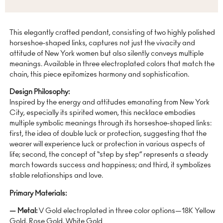
This elegantly crafted pendant, consisting of two highly polished
horseshoe-shaped links, captures not just the vivacity and
attitude of New York women but also silently conveys multiple
meanings. Available in three electroplated colors that match the
chain, this piece epitomizes harmony and sophistication.
Design Philosophy:
Inspired by the energy and attitudes emanating from New York
City, especially its spirited women, this necklace embodies
multiple symbolic meanings through its horseshoe-shaped links:
first, the idea of double luck or protection, suggesting that the
wearer will experience luck or protection in various aspects of
life; second, the concept of “step by step” represents a steady
march towards success and happiness; and third, it symbolizes
stable relationships and love.
Primary Materials:
— Metal:
V Gold electroplated in three color options—18K Yellow
Gold, Rose Gold, White Gold