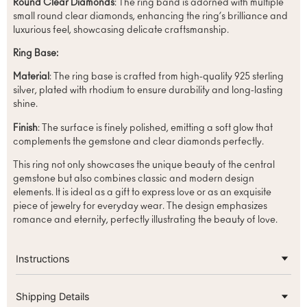
Round Clear Diamonds
: The ring band is adorned with multiple
small round clear diamonds, enhancing the ring’s brilliance and
luxurious feel, showcasing delicate craftsmanship.
Ring Base:
Material
: The ring base is crafted from high-quality 925 sterling
silver, plated with rhodium to ensure durability and long-lasting
shine.
Finish
: The surface is finely polished, emitting a soft glow that
complements the gemstone and clear diamonds perfectly.
This ring not only showcases the unique beauty of the central
gemstone but also combines classic and modern design
elements. It is ideal as a gift to express love or as an exquisite
piece of jewelry for everyday wear. The design emphasizes
romance and eternity, perfectly illustrating the beauty of love.
Instructions
Shipping Details