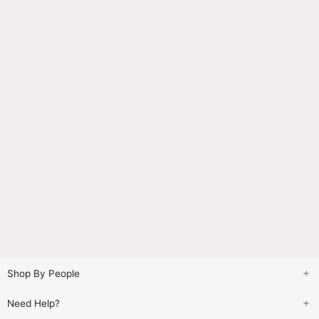
Shop By People
Need Help?