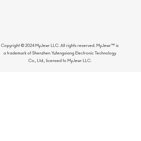
Copyright © 2024 MyJewr LLC. All rights reserved. MyJewr™ is
a trademark of Shenzhen Yufengxiang Electronic Technology
Co., Ltd., licensed to MyJewr LLC.