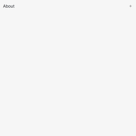
About