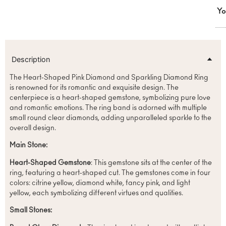
Yo
Description
The Heart-Shaped Pink Diamond and Sparkling Diamond Ring
is renowned for its romantic and exquisite design. The
centerpiece is a heart-shaped gemstone, symbolizing pure love
and romantic emotions. The ring band is adorned with multiple
small round clear diamonds, adding unparalleled sparkle to the
overall design.
Main Stone:
Heart-Shaped Gemstone
: This gemstone sits at the center of the
ring, featuring a heart-shaped cut. The gemstones come in four
colors: citrine yellow, diamond white, fancy pink, and light
yellow, each symbolizing different virtues and qualities.
Small Stones: