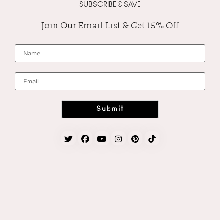
SUBSCRIBE & SAVE
Join Our Email List & Get 15% Off
N
a
m
e
*
E
m
a
i
l
*
Submit