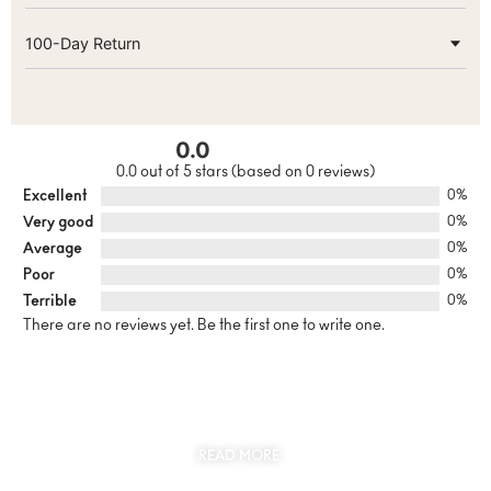
100-Day Return
0.0
0.0 out of 5 stars (based on 0 reviews)
Excellent
0%
Very good
0%
Average
0%
Poor
0%
Terrible
0%
There are no reviews yet. Be the first one to write one.
SUSTAINABILITY
AT THE CORE OF MYJEWR
READ MORE