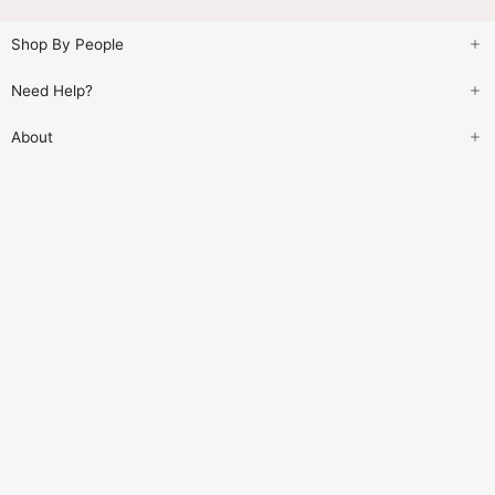
Shop By People
Need Help?
About