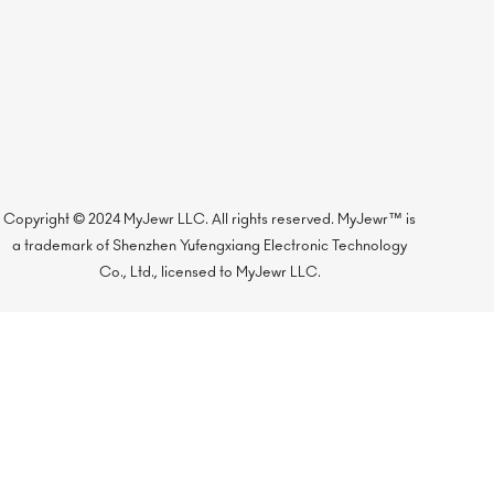
Copyright © 2024 MyJewr LLC. All rights reserved. MyJewr™ is
a trademark of Shenzhen Yufengxiang Electronic Technology
Co., Ltd., licensed to MyJewr LLC.