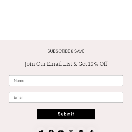
SUBSCRIBE & SAVE
Join Our Email List & Get 15% Off
N
a
m
e
*
E
m
a
i
l
*
Submit