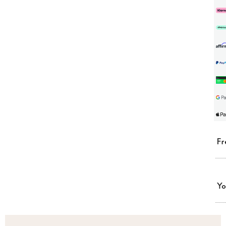
Fr
Yo