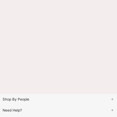
Shop By People
Need Help?