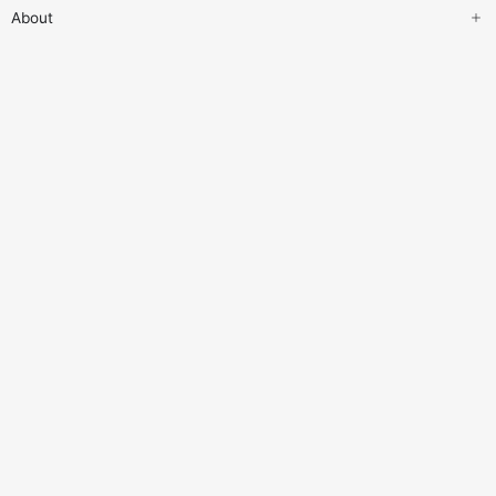
About