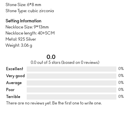
Stone Size: 6*8 mm
Stone Type: cubic zirconia
Setting Information
Necklace Size: 9*13mm
Necklace length: 40+5CM
Metal: 925 Silver
Weight: 3.06 g
0.0
0.0 out of 5 stars (based on 0 reviews)
Excellent
0%
Very good
0%
Average
0%
Poor
0%
Terrible
0%
There are no reviews yet. Be the first one to write one.
SUSTAINABILITY