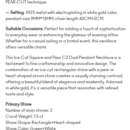
PEAR-CUT technique.
— Setting
: S925 metal with electroplating in white gold color;
pendant size 9MM*13MM; chain length 40CM+5CM.
Suitable Occasions
: Perfect for adding a touch of sophistication
to everyday wear or enhancing the glamour of evening attire.
Whether for a casual outing or a formal event, this necklace
offers versatile charm.
This Ice-Cut Square and Pear CZ Dual Pendant Necklace is a
testament to fine craftsmanship and innovative design. The
combination of an ice-cut rectangular stone with a pear or
heart-shaped zircon stone creates a visually stunning contrast,
offering a beautiful blend of elegance and modernity. Adorned
in white gold, it’s a versatile piece that resonates with refined
taste and style.
Primary Stone
Number of main stones: 2
Carat Weight: 1.5 ct
Stone Shape: Rectangle+Heart-shaped
Stone Color: Green+White