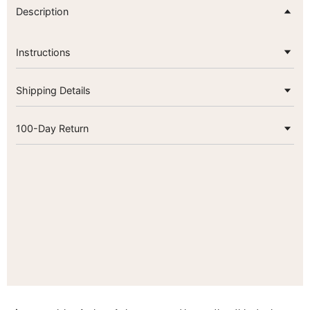
Description
Instructions
Shipping Details
100-Day Return