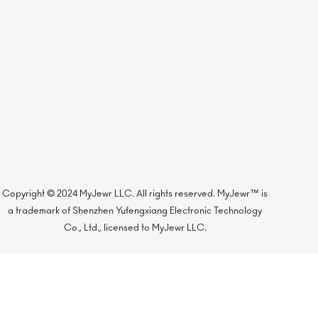
Copyright © 2024 MyJewr LLC. All rights reserved. MyJewr™ is
a trademark of Shenzhen Yufengxiang Electronic Technology
Co., Ltd., licensed to MyJewr LLC.