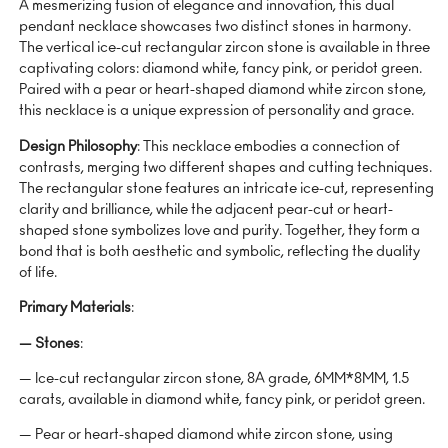
A mesmerizing fusion of elegance and innovation, this dual
pendant necklace showcases two distinct stones in harmony.
The vertical ice-cut rectangular zircon stone is available in three
captivating colors: diamond white, fancy pink, or peridot green.
Paired with a pear or heart-shaped diamond white zircon stone,
this necklace is a unique expression of personality and grace.
Design Philosophy
: This necklace embodies a connection of
contrasts, merging two different shapes and cutting techniques.
The rectangular stone features an intricate ice-cut, representing
clarity and brilliance, while the adjacent pear-cut or heart-
shaped stone symbolizes love and purity. Together, they form a
bond that is both aesthetic and symbolic, reflecting the duality
of life.
Primary Materials
:
— Stones
:
— Ice-cut rectangular zircon stone, 8A grade, 6MM*8MM, 1.5
carats, available in diamond white, fancy pink, or peridot green.
— Pear or heart-shaped diamond white zircon stone, using