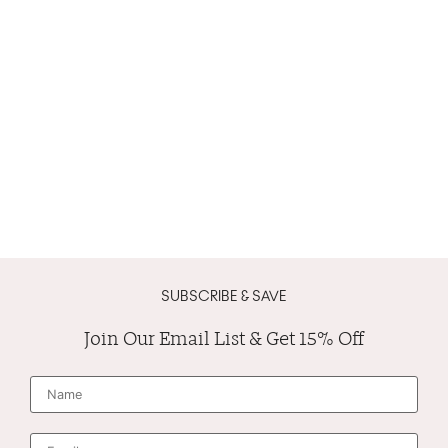
SUBSCRIBE & SAVE
Join Our Email List & Get 15% Off
N
a
m
e
*
E