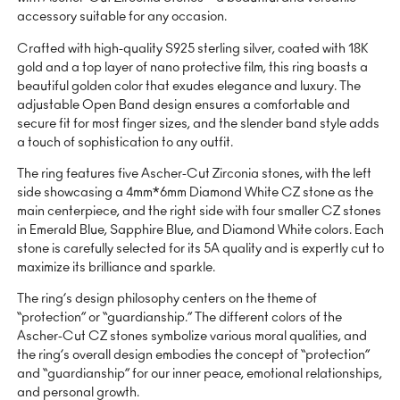
accessory suitable for any occasion.
Crafted with high-quality S925 sterling silver, coated with 18K
gold and a top layer of nano protective film, this ring boasts a
beautiful golden color that exudes elegance and luxury. The
adjustable Open Band design ensures a comfortable and
secure fit for most finger sizes, and the slender band style adds
a touch of sophistication to any outfit.
The ring features five Ascher-Cut Zirconia stones, with the left
side showcasing a 4mm*6mm Diamond White CZ stone as the
main centerpiece, and the right side with four smaller CZ stones
in Emerald Blue, Sapphire Blue, and Diamond White colors. Each
stone is carefully selected for its 5A quality and is expertly cut to
maximize its brilliance and sparkle.
The ring’s design philosophy centers on the theme of
“protection” or “guardianship.” The different colors of the
Ascher-Cut CZ stones symbolize various moral qualities, and
the ring’s overall design embodies the concept of “protection”
and “guardianship” for our inner peace, emotional relationships,
and personal growth.