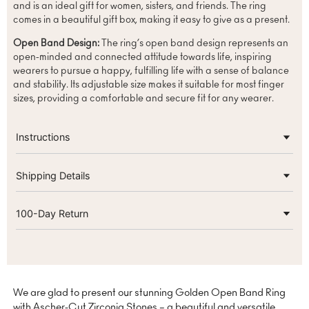
and is an ideal gift for women, sisters, and friends. The ring
comes in a beautiful gift box, making it easy to give as a present.
Open Band Design:
The ring’s open band design represents an
open-minded and connected attitude towards life, inspiring
wearers to pursue a happy, fulfilling life with a sense of balance
and stability. Its adjustable size makes it suitable for most finger
sizes, providing a comfortable and secure fit for any wearer.
Instructions
Shipping Details
100-Day Return
We are glad to present our stunning Golden Open Band Ring
with Ascher-Cut Zirconia Stones – a beautiful and versatile