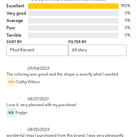
Excellent
100%
Very good
0%
Average
0%
Poor
0%
Terrible
0%
SORT BY
FILTER BY
09/04/2023
The coloring was great and the shape is exactly what I wanted.
Cathy Wilson
08/27/2023
Love it, very pleased with my purchase!
Kaylyn
08/20/2023
wonderful rings I purchased from this brand. I was very pleasantly