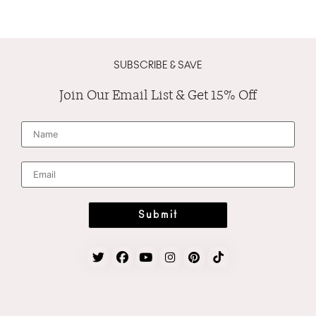
SUBSCRIBE & SAVE
Join Our Email List & Get 15% Off
N
a
m
e
*
E
m
a
i
l
*
Submit