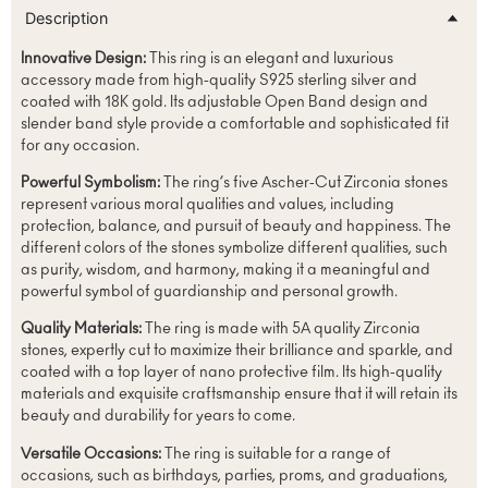
Description
Innovative Design:
This ring is an elegant and luxurious
accessory made from high-quality S925 sterling silver and
coated with 18K gold. Its adjustable Open Band design and
slender band style provide a comfortable and sophisticated fit
for any occasion.
Powerful Symbolism:
The ring’s five Ascher-Cut Zirconia stones
represent various moral qualities and values, including
protection, balance, and pursuit of beauty and happiness. The
different colors of the stones symbolize different qualities, such
as purity, wisdom, and harmony, making it a meaningful and
powerful symbol of guardianship and personal growth.
Quality Materials:
The ring is made with 5A quality Zirconia
stones, expertly cut to maximize their brilliance and sparkle, and
coated with a top layer of nano protective film. Its high-quality
materials and exquisite craftsmanship ensure that it will retain its
beauty and durability for years to come.
Versatile Occasions:
The ring is suitable for a range of
occasions, such as birthdays, parties, proms, and graduations,