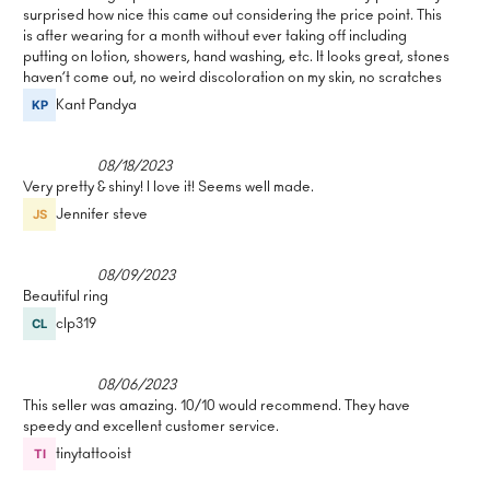
surprised how nice this came out considering the price point. This
is after wearing for a month without ever taking off including
putting on lotion, showers, hand washing, etc. It looks great, stones
haven’t come out, no weird discoloration on my skin, no scratches
Kant Pandya
08/18/2023
Very pretty & shiny! I love it! Seems well made.
Jennifer steve
08/09/2023
Beautiful ring
clp319
08/06/2023
This seller was amazing. 10/10 would recommend. They have
speedy and excellent customer service.
tinytattooist