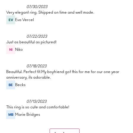
07/30/2023
Very elegant ring. Shipped on time and well made.
Eva Vercel
07/22/2023
Just as beautiful as pictured!
Niko
07/18/2023
Beautiful. Perfect fit.My boyfriend got this for me for our one year
anniversary, its adorable.
Becks
07/13/2023
This ring is so cute and comfortable!
Marie Bridges