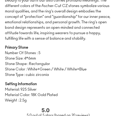
beauty to your outfit but also carries profound meanings. The
different colors of the Ascher-Cut CZ stones symbolize various
moral qualities, and the ring’s overall design embodies the
concept of “protection” and “guardianship” for our inner peace,
emotional relationships, and personal growth. The ring’s open
band design represents an open-minded and connected
attitude towards life, inspiring wearers to pursue a happy,
fulfilling life with a sense of balance and stability.
Primary Stone
Number Of Stones : 5
Stone Size: 4*6mm
Stone Shape : Rectangular
Stone Color : White+Green / White / White+Blue
Stone Type : cubic zirconia
Setting Information
Material: 925 Silver
Material Color: 18K Gold Plated
Weight : 2.5g
5.0
5.0 out of 5 stars (based on 20 reviews)