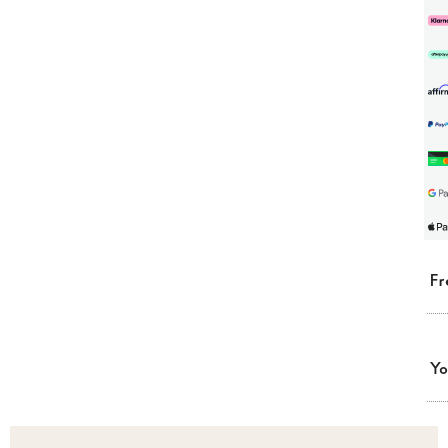
Fr
Yo