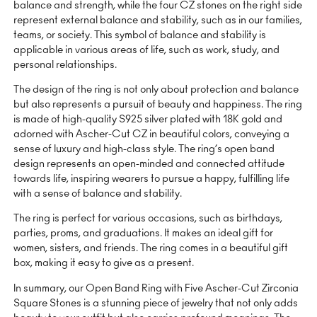
balance and strength, while the four CZ stones on the right side
represent external balance and stability, such as in our families,
teams, or society. This symbol of balance and stability is
applicable in various areas of life, such as work, study, and
personal relationships.
The design of the ring is not only about protection and balance
but also represents a pursuit of beauty and happiness. The ring
is made of high-quality S925 silver plated with 18K gold and
adorned with Ascher-Cut CZ in beautiful colors, conveying a
sense of luxury and high-class style. The ring’s open band
design represents an open-minded and connected attitude
towards life, inspiring wearers to pursue a happy, fulfilling life
with a sense of balance and stability.
The ring is perfect for various occasions, such as birthdays,
parties, proms, and graduations. It makes an ideal gift for
women, sisters, and friends. The ring comes in a beautiful gift
box, making it easy to give as a present.
In summary, our Open Band Ring with Five Ascher-Cut Zirconia
Square Stones is a stunning piece of jewelry that not only adds