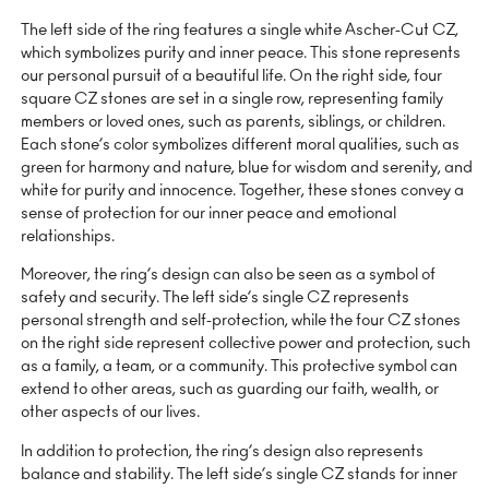
The left side of the ring features a single white Ascher-Cut CZ,
which symbolizes purity and inner peace. This stone represents
our personal pursuit of a beautiful life. On the right side, four
square CZ stones are set in a single row, representing family
members or loved ones, such as parents, siblings, or children.
Each stone’s color symbolizes different moral qualities, such as
green for harmony and nature, blue for wisdom and serenity, and
white for purity and innocence. Together, these stones convey a
sense of protection for our inner peace and emotional
relationships.
Moreover, the ring’s design can also be seen as a symbol of
safety and security. The left side’s single CZ represents
personal strength and self-protection, while the four CZ stones
on the right side represent collective power and protection, such
as a family, a team, or a community. This protective symbol can
extend to other areas, such as guarding our faith, wealth, or
other aspects of our lives.
In addition to protection, the ring’s design also represents
balance and stability. The left side’s single CZ stands for inner