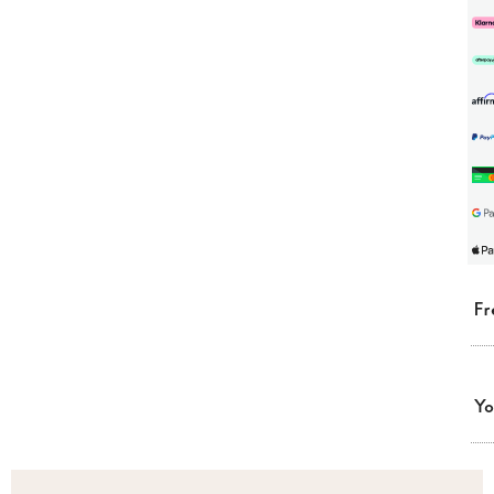
Fr
Yo