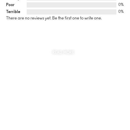
Poor
0%
Terrible
0%
There are no reviews yet. Be the first one to write one.
SUSTAINABILITY
AT THE CORE OF MYJEWR
READ MORE