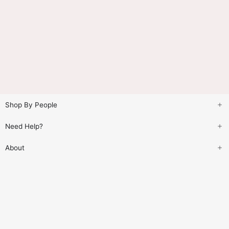
Shop By People
Need Help?
About