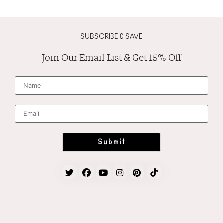
SUBSCRIBE & SAVE
Join Our Email List & Get 15% Off
N
a
m
e
*
E
m
a
i
l
*
Submit