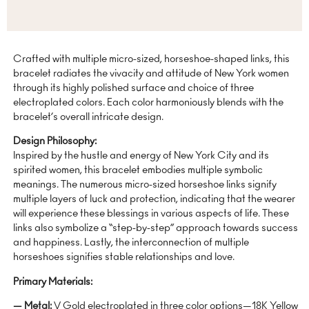
Crafted with multiple micro-sized, horseshoe-shaped links, this
bracelet radiates the vivacity and attitude of New York women
through its highly polished surface and choice of three
electroplated colors. Each color harmoniously blends with the
bracelet’s overall intricate design.
Design Philosophy:
Inspired by the hustle and energy of New York City and its
spirited women, this bracelet embodies multiple symbolic
meanings. The numerous micro-sized horseshoe links signify
multiple layers of luck and protection, indicating that the wearer
will experience these blessings in various aspects of life. These
links also symbolize a “step-by-step” approach towards success
and happiness. Lastly, the interconnection of multiple
horseshoes signifies stable relationships and love.
Primary Materials:
— Metal:
V Gold electroplated in three color options—18K Yellow