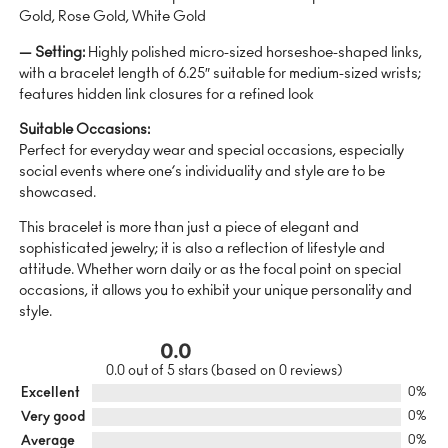
Gold, Rose Gold, White Gold
— Setting:
Highly polished micro-sized horseshoe-shaped links,
with a bracelet length of 6.25″ suitable for medium-sized wrists;
features hidden link closures for a refined look
Suitable Occasions:
Perfect for everyday wear and special occasions, especially
social events where one’s individuality and style are to be
showcased.
This bracelet is more than just a piece of elegant and
sophisticated jewelry; it is also a reflection of lifestyle and
attitude. Whether worn daily or as the focal point on special
occasions, it allows you to exhibit your unique personality and
style.
0.0
0.0 out of 5 stars (based on 0 reviews)
Excellent
0%
Very good
0%
Average
0%