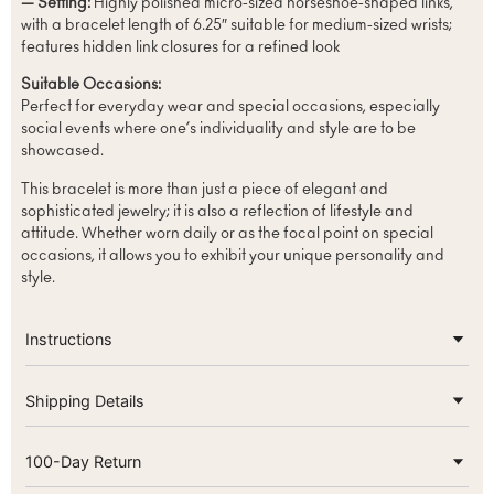
— Setting:
Highly polished micro-sized horseshoe-shaped links,
with a bracelet length of 6.25″ suitable for medium-sized wrists;
features hidden link closures for a refined look
Suitable Occasions:
Perfect for everyday wear and special occasions, especially
social events where one’s individuality and style are to be
showcased.
This bracelet is more than just a piece of elegant and
sophisticated jewelry; it is also a reflection of lifestyle and
attitude. Whether worn daily or as the focal point on special
occasions, it allows you to exhibit your unique personality and
style.
Instructions
Shipping Details
100-Day Return