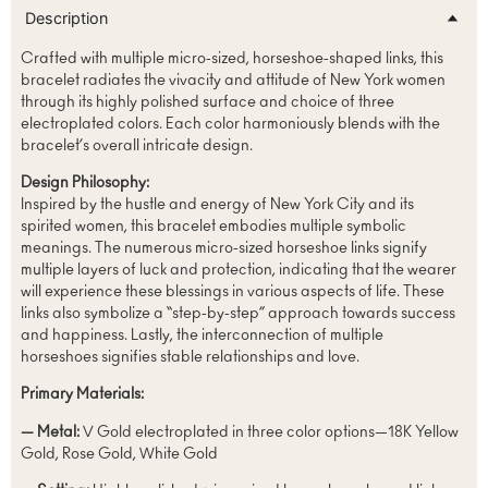
Description
Crafted with multiple micro-sized, horseshoe-shaped links, this
bracelet radiates the vivacity and attitude of New York women
through its highly polished surface and choice of three
electroplated colors. Each color harmoniously blends with the
bracelet’s overall intricate design.
Design Philosophy:
Inspired by the hustle and energy of New York City and its
spirited women, this bracelet embodies multiple symbolic
meanings. The numerous micro-sized horseshoe links signify
multiple layers of luck and protection, indicating that the wearer
will experience these blessings in various aspects of life. These
links also symbolize a “step-by-step” approach towards success
and happiness. Lastly, the interconnection of multiple
horseshoes signifies stable relationships and love.
Primary Materials:
— Metal:
V Gold electroplated in three color options—18K Yellow
Gold, Rose Gold, White Gold