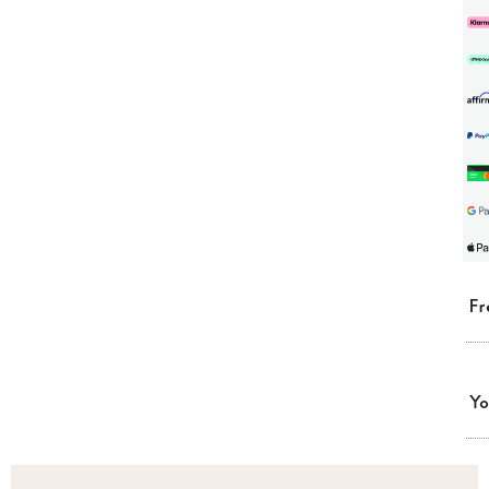
Fr
Yo