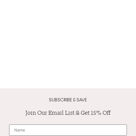
SUBSCRIBE & SAVE
Join Our Email List & Get 15% Off
N
a
m