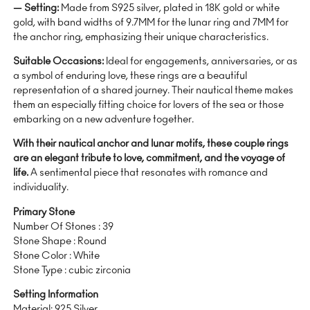
— Setting:
Made from S925 silver, plated in 18K gold or white
gold, with band widths of 9.7MM for the lunar ring and 7MM for
the anchor ring, emphasizing their unique characteristics.
Suitable Occasions:
Ideal for engagements, anniversaries, or as
a symbol of enduring love, these rings are a beautiful
representation of a shared journey. Their nautical theme makes
them an especially fitting choice for lovers of the sea or those
embarking on a new adventure together.
With their nautical anchor and lunar motifs, these couple rings
are an elegant tribute to love, commitment, and the voyage of
life.
A sentimental piece that resonates with romance and
individuality.
Primary Stone
Number Of Stones : 39
Stone Shape : Round
Stone Color : White
Stone Type : cubic zirconia
Setting Information
Material: 925 Silver