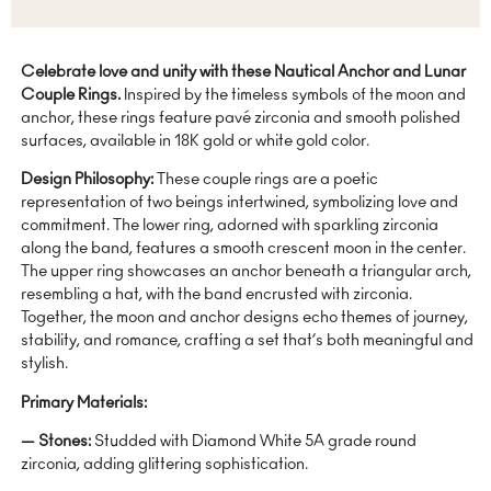
Celebrate love and unity with these Nautical Anchor and Lunar
Couple Rings.
Inspired by the timeless symbols of the moon and
anchor, these rings feature pavé zirconia and smooth polished
surfaces, available in 18K gold or white gold color.
Design Philosophy:
These couple rings are a poetic
representation of two beings intertwined, symbolizing love and
commitment. The lower ring, adorned with sparkling zirconia
along the band, features a smooth crescent moon in the center.
The upper ring showcases an anchor beneath a triangular arch,
resembling a hat, with the band encrusted with zirconia.
Together, the moon and anchor designs echo themes of journey,
stability, and romance, crafting a set that’s both meaningful and
stylish.
Primary Materials:
— Stones:
Studded with Diamond White 5A grade round
zirconia, adding glittering sophistication.