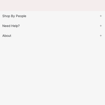
Shop By People
Need Help?
About