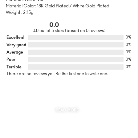
Material Color: 18K Gold Plated / White Gold Plated
Weight : 2.15g
0.0
0.0 out of 5 stars (based on 0 reviews)
Excellent
0%
Very good
0%
Average
0%
Poor
0%
Terrible
0%
There are no reviews yet. Be the first one to write one.
SUSTAINABILITY
AT THE CORE OF MYJEWR
READ MORE