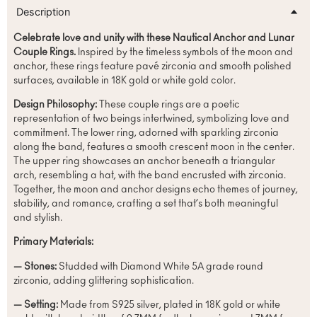
Description
Celebrate love and unity with these Nautical Anchor and Lunar
Couple Rings.
Inspired by the timeless symbols of the moon and
anchor, these rings feature pavé zirconia and smooth polished
surfaces, available in 18K gold or white gold color.
Design Philosophy:
These couple rings are a poetic
representation of two beings intertwined, symbolizing love and
commitment. The lower ring, adorned with sparkling zirconia
along the band, features a smooth crescent moon in the center.
The upper ring showcases an anchor beneath a triangular
arch, resembling a hat, with the band encrusted with zirconia.
Together, the moon and anchor designs echo themes of journey,
stability, and romance, crafting a set that’s both meaningful
and stylish.
Primary Materials:
— Stones:
Studded with Diamond White 5A grade round
zirconia, adding glittering sophistication.
— Setting:
Made from S925 silver, plated in 18K gold or white