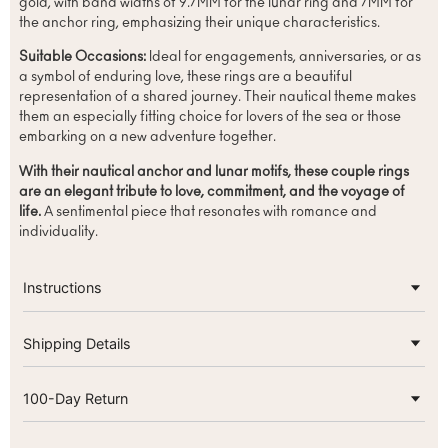
gold, with band widths of 9.7MM for the lunar ring and 7MM for
the anchor ring, emphasizing their unique characteristics.
Suitable Occasions:
Ideal for engagements, anniversaries, or as
a symbol of enduring love, these rings are a beautiful
representation of a shared journey. Their nautical theme makes
them an especially fitting choice for lovers of the sea or those
embarking on a new adventure together.
With their nautical anchor and lunar motifs, these couple rings
are an elegant tribute to love, commitment, and the voyage of
life.
A sentimental piece that resonates with romance and
individuality.
Instructions
Shipping Details
100-Day Return