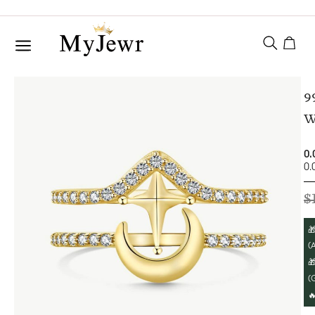
9
W
0.
0.
$

(A

(
