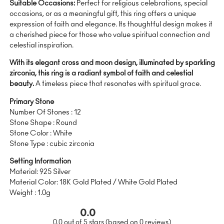
Suitable Occasions:
Perfect for religious celebrations, special
occasions, or as a meaningful gift, this ring offers a unique
expression of faith and elegance. Its thoughtful design makes it
a cherished piece for those who value spiritual connection and
celestial inspiration.
With its elegant cross and moon design, illuminated by sparkling
zirconia, this ring is a radiant symbol of faith and celestial
beauty.
A timeless piece that resonates with spiritual grace.
Primary Stone
Number Of Stones : 12
Stone Shape : Round
Stone Color : White
Stone Type : cubic zirconia
Setting Information
Material: 925 Silver
Material Color: 18K Gold Plated / White Gold Plated
Weight : 1.0g
0.0
0.0 out of 5 stars (based on 0 reviews)