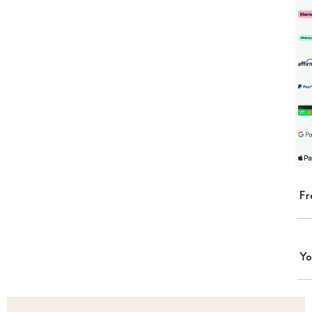
Fr
Yo