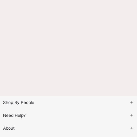
Shop By People
Need Help?
About