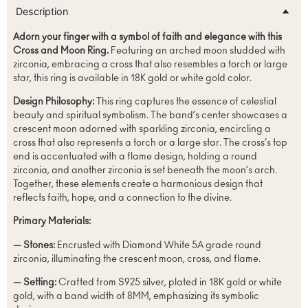
Description
Adorn your finger with a symbol of faith and elegance with this
Cross and Moon Ring.
Featuring an arched moon studded with
zirconia, embracing a cross that also resembles a torch or large
star, this ring is available in 18K gold or white gold color.
Design Philosophy:
This ring captures the essence of celestial
beauty and spiritual symbolism. The band’s center showcases a
crescent moon adorned with sparkling zirconia, encircling a
cross that also represents a torch or a large star. The cross’s top
end is accentuated with a flame design, holding a round
zirconia, and another zirconia is set beneath the moon’s arch.
Together, these elements create a harmonious design that
reflects faith, hope, and a connection to the divine.
Primary Materials:
— Stones:
Encrusted with Diamond White 5A grade round
zirconia, illuminating the crescent moon, cross, and flame.
— Setting:
Crafted from S925 silver, plated in 18K gold or white
gold, with a band width of 8MM, emphasizing its symbolic