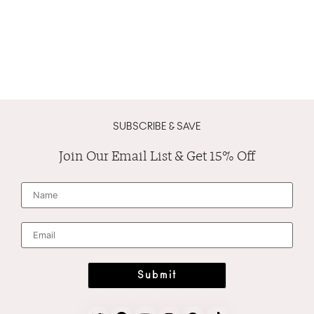
SUBSCRIBE & SAVE
Join Our Email List & Get 15% Off
N
a
m
e
*
E
m
a
i
l
*
Submit