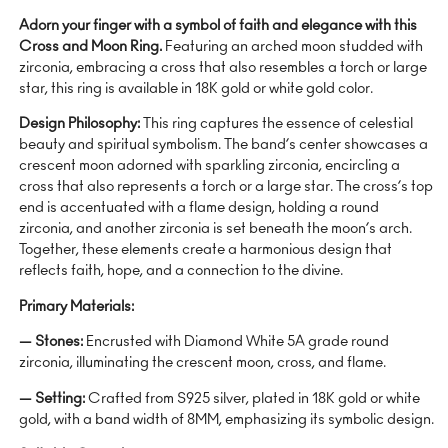
Adorn your finger with a symbol of faith and elegance with this
Cross and Moon Ring.
Featuring an arched moon studded with
zirconia, embracing a cross that also resembles a torch or large
star, this ring is available in 18K gold or white gold color.
Design Philosophy:
This ring captures the essence of celestial
beauty and spiritual symbolism. The band’s center showcases a
crescent moon adorned with sparkling zirconia, encircling a
cross that also represents a torch or a large star. The cross’s top
end is accentuated with a flame design, holding a round
zirconia, and another zirconia is set beneath the moon’s arch.
Together, these elements create a harmonious design that
reflects faith, hope, and a connection to the divine.
Primary Materials:
— Stones:
Encrusted with Diamond White 5A grade round
zirconia, illuminating the crescent moon, cross, and flame.
— Setting:
Crafted from S925 silver, plated in 18K gold or white
gold, with a band width of 8MM, emphasizing its symbolic design.