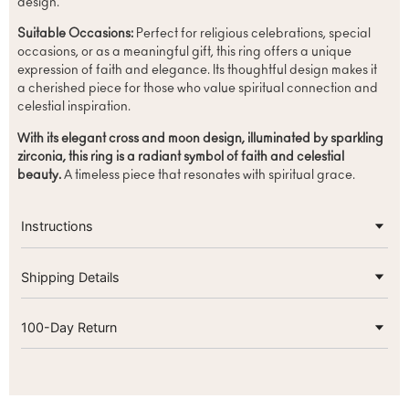
design.
Suitable Occasions:
Perfect for religious celebrations, special
occasions, or as a meaningful gift, this ring offers a unique
expression of faith and elegance. Its thoughtful design makes it
a cherished piece for those who value spiritual connection and
celestial inspiration.
With its elegant cross and moon design, illuminated by sparkling
zirconia, this ring is a radiant symbol of faith and celestial
beauty.
A timeless piece that resonates with spiritual grace.
Instructions
Shipping Details
100-Day Return