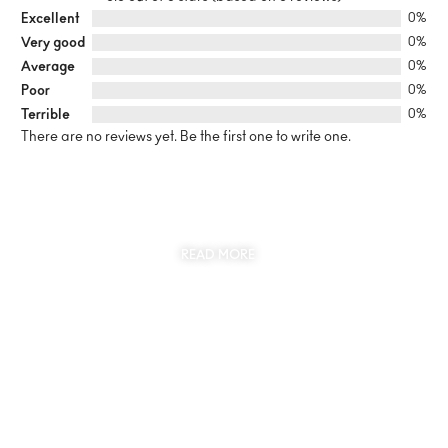
Excellent
0%
Very good
0%
Average
0%
Poor
0%
Terrible
0%
There are no reviews yet. Be the first one to write one.
SUSTAINABILITY
AT THE CORE OF MYJEWR
READ MORE