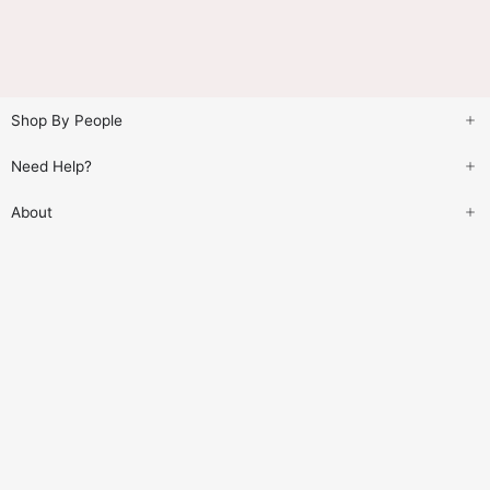
Shop By People
Need Help?
About