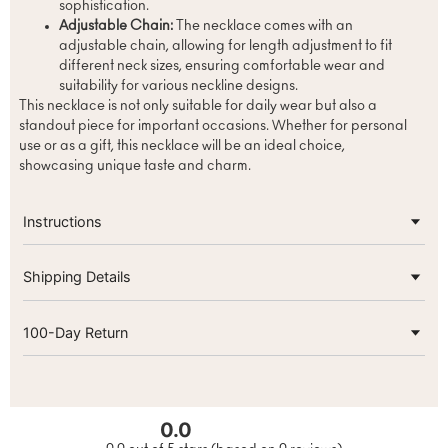
sophistication.
Adjustable Chain:
The necklace comes with an
adjustable chain, allowing for length adjustment to fit
different neck sizes, ensuring comfortable wear and
suitability for various neckline designs.
This necklace is not only suitable for daily wear but also a
standout piece for important occasions. Whether for personal
use or as a gift, this necklace will be an ideal choice,
showcasing unique taste and charm.
Instructions
Shipping Details
100-Day Return
0.0