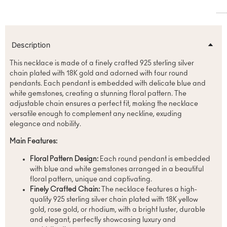
Description
This necklace is made of a finely crafted 925 sterling silver
chain plated with 18K gold and adorned with four round
pendants. Each pendant is embedded with delicate blue and
white gemstones, creating a stunning floral pattern. The
adjustable chain ensures a perfect fit, making the necklace
versatile enough to complement any neckline, exuding
elegance and nobility.
Main Features:
Floral Pattern Design:
Each round pendant is embedded
with blue and white gemstones arranged in a beautiful
floral pattern, unique and captivating.
Finely Crafted Chain:
The necklace features a high-
quality 925 sterling silver chain plated with 18K yellow
gold, rose gold, or rhodium, with a bright luster, durable
and elegant, perfectly showcasing luxury and