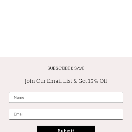
SUBSCRIBE & SAVE
Join Our Email List & Get 15% Off
N
a
m
e
*
E
m
a
i
l
*
Submit