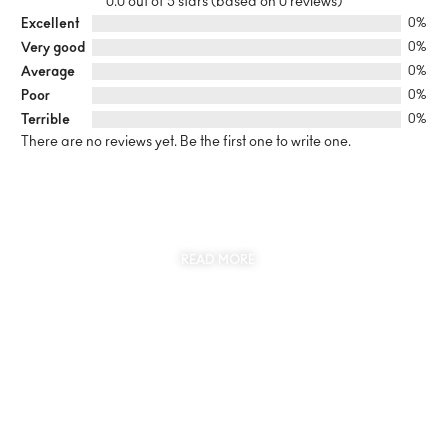
0.0 out of 5 stars (based on 0 reviews)
Excellent
0%
Very good
0%
Average
0%
Poor
0%
Terrible
0%
There are no reviews yet. Be the first one to write one.
SUSTAINABILITY
AT THE CORE OF MYJEWR
READ MORE