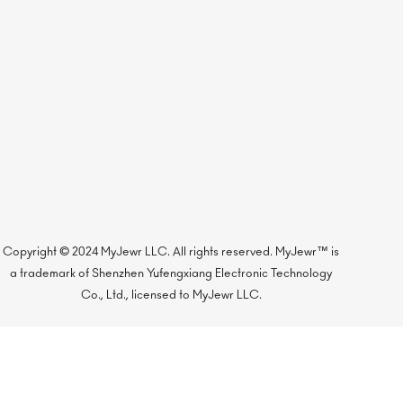
Copyright © 2024 MyJewr LLC. All rights reserved. MyJewr™ is
a trademark of Shenzhen Yufengxiang Electronic Technology
Co., Ltd., licensed to MyJewr LLC.