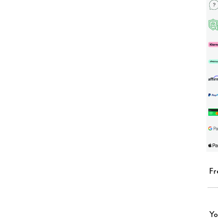
Fr
Yo