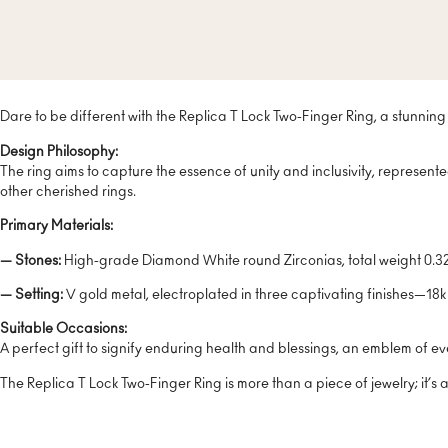
Dare to be different with the Replica T Lock Two-Finger Ring, a stunning 
Design Philosophy:
The ring aims to capture the essence of unity and inclusivity, represente
other cherished rings.
Primary Materials:
— Stones:
High-grade Diamond White round Zirconias, total weight 0.32 C
— Setting:
V gold metal, electroplated in three captivating finishes—18k
Suitable Occasions:
A perfect gift to signify enduring health and blessings, an emblem of eve
The Replica T Lock Two-Finger Ring is more than a piece of jewelry; it’s 