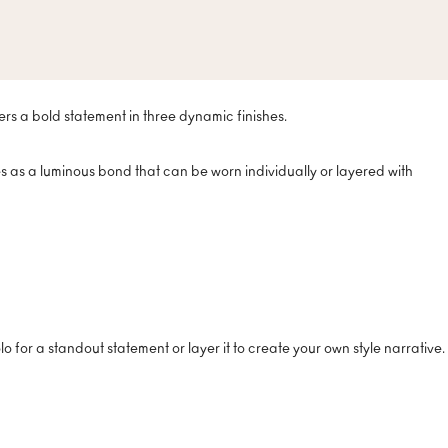
ers a bold statement in three dynamic finishes.
ves as a luminous bond that can be worn individually or layered with
o for a standout statement or layer it to create your own style narrative.