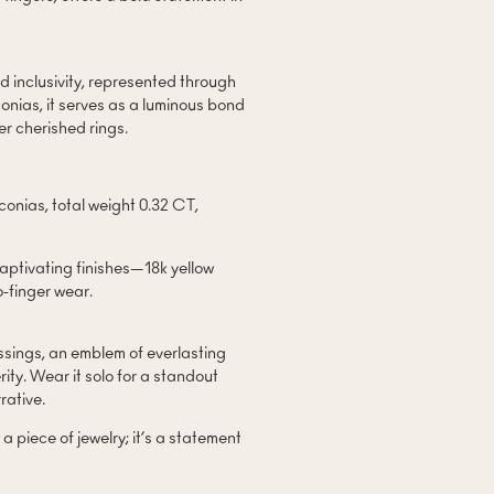
d inclusivity, represented through
conias, it serves as a luminous bond
er cherished rings.
nias, total weight 0.32 CT,
captivating finishes—18k yellow
o-finger wear.
essings, an emblem of everlasting
ity. Wear it solo for a standout
rative.
 piece of jewelry; it’s a statement