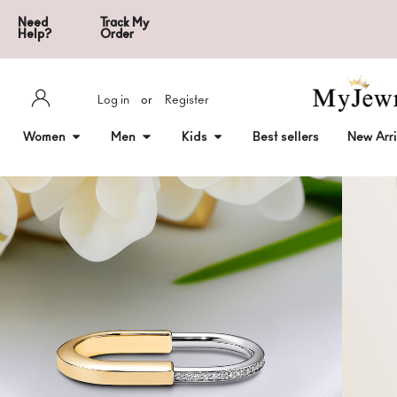
Need
Track My
Help?
Order
Log in
or
Register
Women
Men
Kids
Best sellers
New Arri