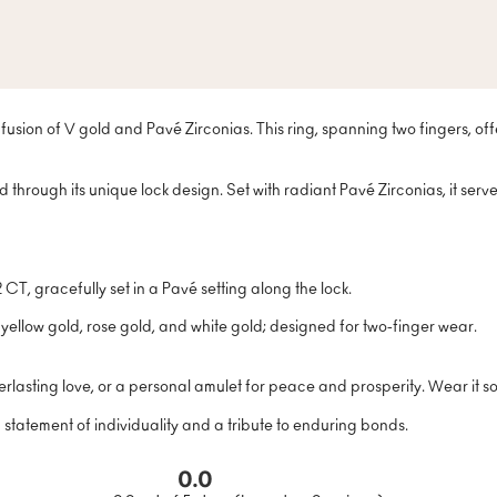
fusion of V gold and Pavé Zirconias. This ring, spanning two fingers, off
d through its unique lock design. Set with radiant Pavé Zirconias, it ser
T, gracefully set in a Pavé setting along the lock.
 yellow gold, rose gold, and white gold; designed for two-finger wear.
rlasting love, or a personal amulet for peace and prosperity. Wear it sol
a statement of individuality and a tribute to enduring bonds.
0.0