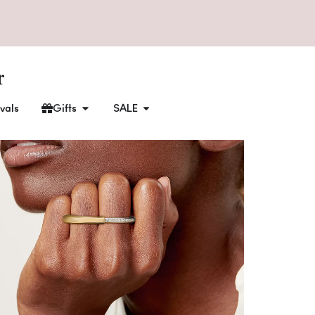
vals
Gifts
SALE