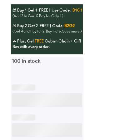
🎁 Buy 1 Get 1 FREE | Use Code:
B1G1
(Add 2 to Cart & Pay for Only 1 )
🎁 Buy 2 Get 2 FREE | Code:
B2G2
(Get 4 and Pay for 2. Buy more, Save more )
🔥 Plus, Get
FREE
Cuban Chain + Gift
Box with every order.
100 in stock