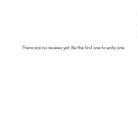
There are no reviews yet. Be the first one to write one.