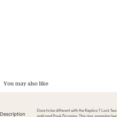
You may also like
Dare to be different with the Replica T Lock Two
Description
gold and Pavé Zirconias. This ring, spanning two