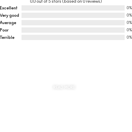
0.0 out of 5 stars (based on 0 reviews)
Excellent
0
Very good
0
Average
0
Poor
0
Terrible
0
SUSTAINABILITY
AT THE CORE OF MYJEWR
READ MORE