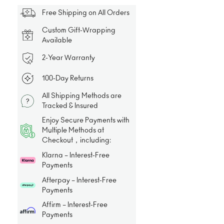
Free Shipping on All Orders
Custom Gift-Wrapping
Available
2-Year Warranty
100-Day Returns
All Shipping Methods are
Tracked & Insured
Enjoy Secure Payments with
Multiple Methods at
Checkout，including:
Klarna – Interest-Free
Payments
Afterpay – Interest-Free
Payments
Affirm – Interest-Free
Payments