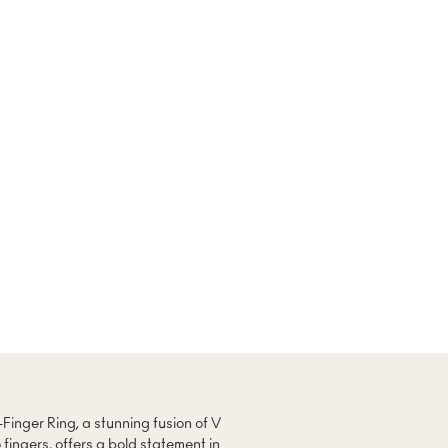
-Finger Ring, a stunning fusion of V
 fingers, offers a bold statement in