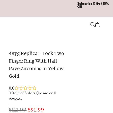
Subscribe & Get 15%
Off
48yg Replica T Lock Two
Finger Ring With Half
Pave Zirconias In Yellow
Gold
0.0
0.0 out of 5 stars (based on 0
reviews)
$
111.99
$
91.99