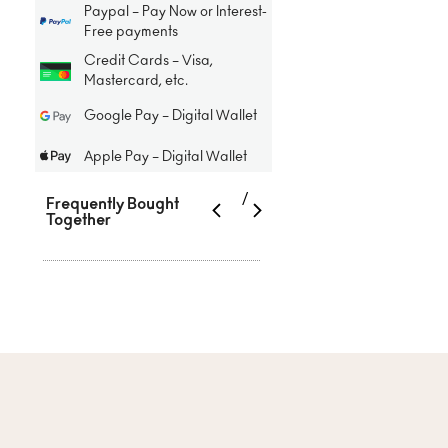
Paypal – Pay Now or Interest-
Free payments
Credit Cards – Visa,
Mastercard, etc.
Google Pay – Digital Wallet
Apple Pay – Digital Wallet
/
Frequently Bought
Together