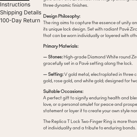
Instructions
three dynamic finishes.
Shipping Details
Design Philosophy:
100-Day Return
The ring aims to capture the essence of unity an
its unique lock design. Set with radiant Pavé Zir
that can be worn individually or layered with oth
Primary Materials:
— Stones:
High-grade Diamond White round Zirco
gracefully set in a Pavé setting along the lock.
— Setting:
V gold metal, electroplated in three 
gold, rose gold, and white gold; designed for tw
Suitable Occasions:
A perfect gift to signify enduring health and bl
love, or a personal amulet for peace and prosper
statement or layer it to create your own style nar
The Replica T Lock Two-Finger Ring is more than a
of individuality and a tribute to enduring bonds.