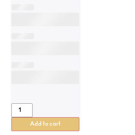
Add to cart