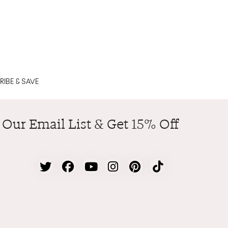
IBE & SAVE
 Our Email List & Get 15% Off