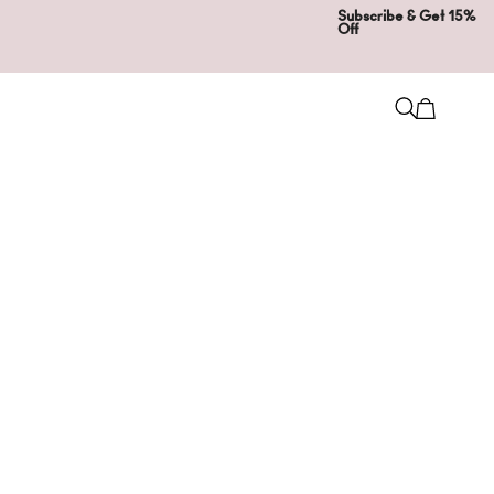
Subscribe & Get 15%
Off