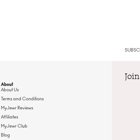
SUBSCR
Join
About
About Us
Terms and Conditions
MyJewr Reviews
Affiliates
MyJewr Club
Blog