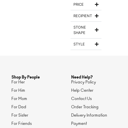
PRICE
RECIPIENT
STONE
SHAPE
STYLE
Shop By People
Need Help?
For Her
Privacy Policy
For Him
Help Center
For Mom
Contact Us
For Dad
Order Tracking
For Sister
Delivery Information
For Friends
Payment