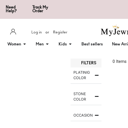
Need
Track My
Help?
Order
Log in
or
Register
Women
Men
Kids
Best sellers
New Arri
0
 Items
FILTERS
PLATINIG
COLOR
STONE
COLOR
OCCASION