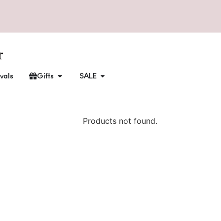
vals
Gifts
SALE
Products not found.