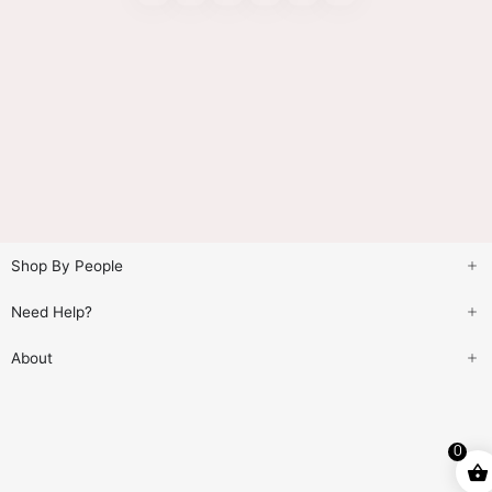
Shop By People
Need Help?
About
0