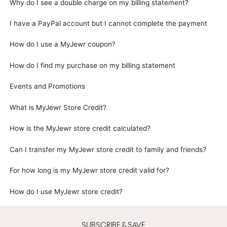
Why do I see a double charge on my billing statement?
I have a PayPal account but I cannot complete the payment
How do I use a MyJewr coupon?
How do I find my purchase on my billing statement
Events and Promotions
What is MyJewr Store Credit?
How is the MyJewr store credit calculated?
Can I transfer my MyJewr store credit to family and friends?
For how long is my MyJewr store credit valid for?
How do I use MyJewr store credit?
SUBSCRIBE & SAVE