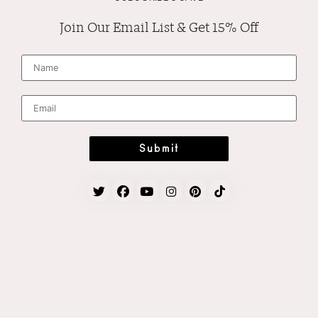
Join Our Email List & Get 15% Off
N
a
m
e
*
E
m
a
i
l
*
Submit