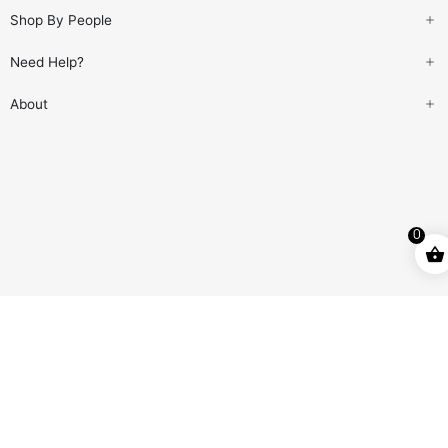
Shop By People
Need Help?
About
0