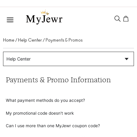
Home
/
Help Center
/ Payments & Promos
Help Center
Payments & Promo Information
What payment methods do you accept?
My promotional code doesn't work
Can I use more than one MyJewr coupon code?