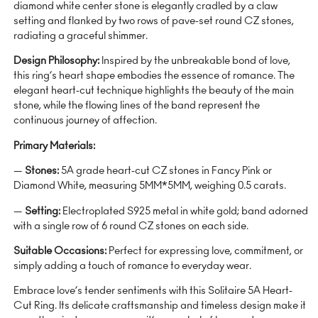
diamond white center stone is elegantly cradled by a claw
setting and flanked by two rows of pave-set round CZ stones,
radiating a graceful shimmer.
Design Philosophy:
Inspired by the unbreakable bond of love,
this ring’s heart shape embodies the essence of romance. The
elegant heart-cut technique highlights the beauty of the main
stone, while the flowing lines of the band represent the
continuous journey of affection.
Primary Materials:
—
Stones:
5A grade heart-cut CZ stones in Fancy Pink or
Diamond White, measuring 5MM*5MM, weighing 0.5 carats.
—
Setting:
Electroplated S925 metal in white gold; band adorned
with a single row of 6 round CZ stones on each side.
Suitable Occasions:
Perfect for expressing love, commitment, or
simply adding a touch of romance to everyday wear.
Embrace love’s tender sentiments with this Solitaire 5A Heart-
Cut Ring. Its delicate craftsmanship and timeless design make it