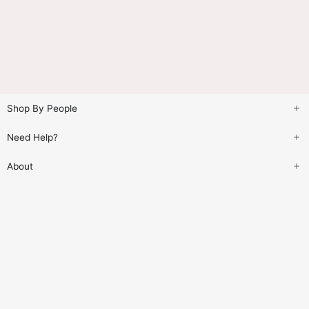
Shop By People
Need Help?
About