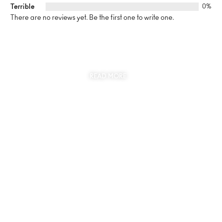
Terrible
0%
There are no reviews yet. Be the first one to write one.
SUSTAINABILITY
AT THE CORE OF MYJEWR
READ MORE