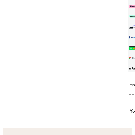
Fr
Yo