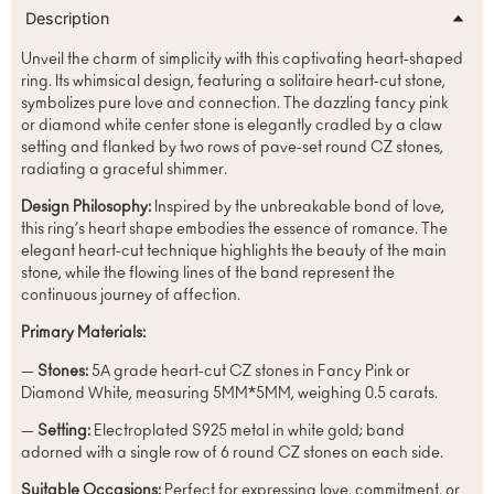
Description
Unveil the charm of simplicity with this captivating heart-shaped
ring. Its whimsical design, featuring a solitaire heart-cut stone,
symbolizes pure love and connection. The dazzling fancy pink
or diamond white center stone is elegantly cradled by a claw
setting and flanked by two rows of pave-set round CZ stones,
radiating a graceful shimmer.
Design Philosophy:
Inspired by the unbreakable bond of love,
this ring’s heart shape embodies the essence of romance. The
elegant heart-cut technique highlights the beauty of the main
stone, while the flowing lines of the band represent the
continuous journey of affection.
Primary Materials:
—
Stones:
5A grade heart-cut CZ stones in Fancy Pink or
Diamond White, measuring 5MM*5MM, weighing 0.5 carats.
—
Setting:
Electroplated S925 metal in white gold; band
adorned with a single row of 6 round CZ stones on each side.
Suitable Occasions:
Perfect for expressing love, commitment, or