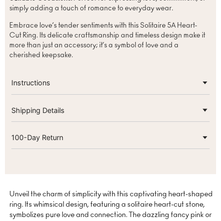
simply adding a touch of romance to everyday wear.
Embrace love’s tender sentiments with this Solitaire 5A Heart-
Cut Ring. Its delicate craftsmanship and timeless design make it
more than just an accessory; it’s a symbol of love and a
cherished keepsake.
Instructions
Shipping Details
100-Day Return
Unveil the charm of simplicity with this captivating heart-shaped
ring. Its whimsical design, featuring a solitaire heart-cut stone,
symbolizes pure love and connection. The dazzling fancy pink or