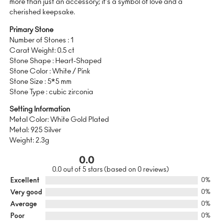
more than just an accessory; it’s a symbol of love and a
cherished keepsake.
Primary Stone
Number of Stones : 1
Carat Weight: 0.5 ct
Stone Shape : Heart-Shaped
Stone Color : White / Pink
Stone Size : 5*5 mm
Stone Type : cubic zirconia
Setting Information
Metal Color: White Gold Plated
Metal: 925 Silver
Weight: 2.3g
0.0
0.0 out of 5 stars (based on 0 reviews)
Excellent
0%
Very good
0%
Average
0%
Poor
0%