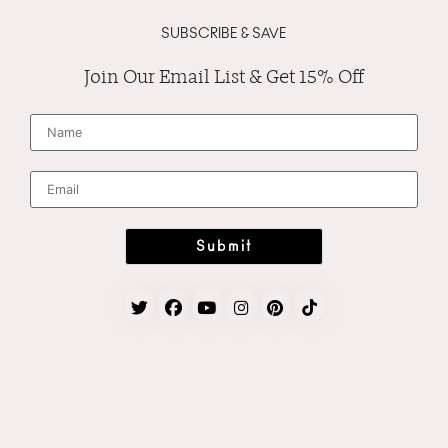
SUBSCRIBE & SAVE
Join Our Email List & Get 15% Off
N
a
m
e
*
E
m
a
i
l
*
Submit