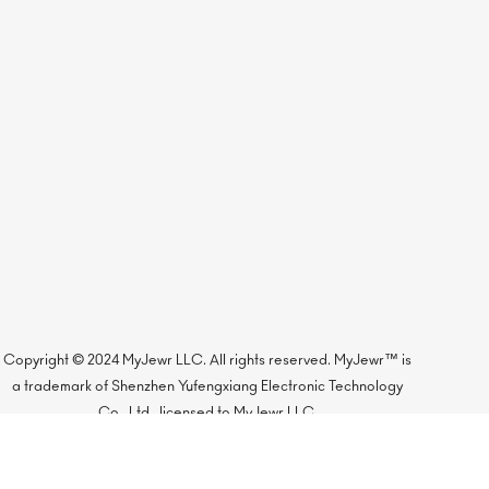
Copyright © 2024 MyJewr LLC. All rights reserved. MyJewr™ is
a trademark of Shenzhen Yufengxiang Electronic Technology
Co., Ltd., licensed to MyJewr LLC.