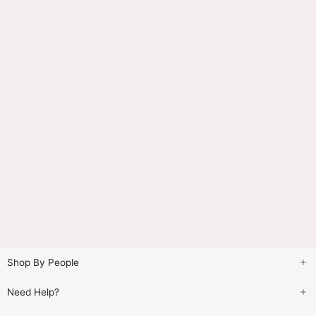
Shop By People
Need Help?