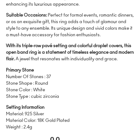
enhancing its luxurious appearance.
Suitable Occasions:
Perfect for formal events, romantic dinners,
or as an exquisite gift, this ring adds a touch of glamour and
style to any ensemble. Its unique design and vivid colors make it
a must-have accessory for fashion enthusiasts.
With its triple-row pavé setting and colorful droplet covers, this
open band ring is a statement of timeless elegance and modern
flair.
A jewel that resonates with individuality and grace.
Primary Stone
Number Of Stones : 37
Stone Shape : Round
Stone Color : White
Stone Type : cubic zirconia
Setting Information
Material: 925 Silver
Material Color: 18K Gold Plated
Weight : 2.4g
0.0