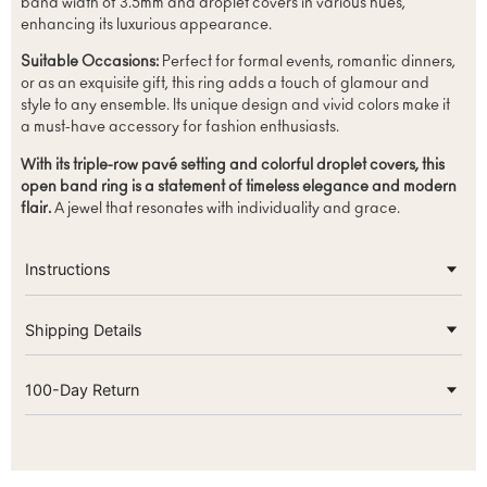
band width of 3.5mm and droplet covers in various hues,
enhancing its luxurious appearance.
Suitable Occasions:
Perfect for formal events, romantic dinners,
or as an exquisite gift, this ring adds a touch of glamour and
style to any ensemble. Its unique design and vivid colors make it
a must-have accessory for fashion enthusiasts.
With its triple-row pavé setting and colorful droplet covers, this
open band ring is a statement of timeless elegance and modern
flair.
A jewel that resonates with individuality and grace.
Instructions
Shipping Details
100-Day Return