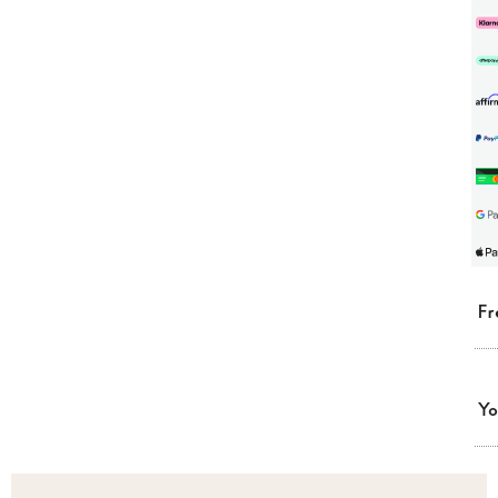
Fr
Yo