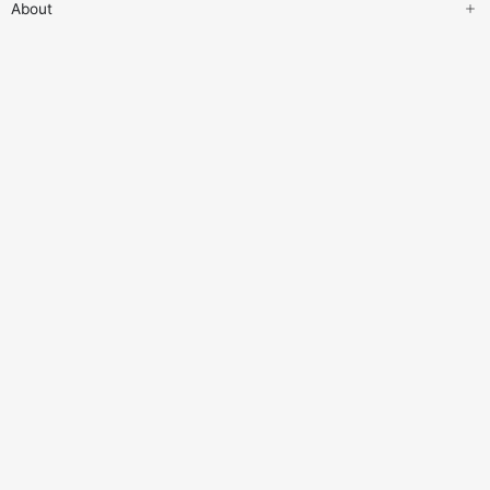
About