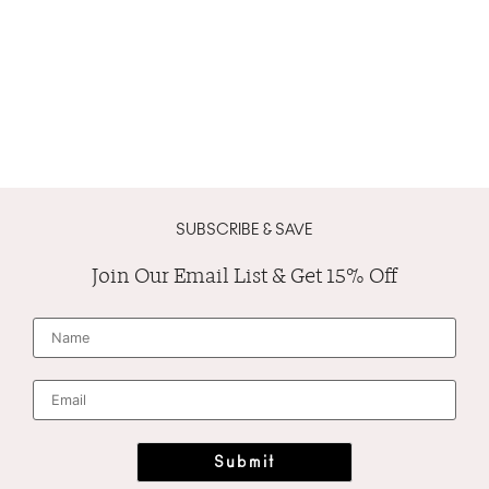
SUBSCRIBE & SAVE
Join Our Email List & Get 15% Off
N
a
m
e
*
E
m
a
i
l
*
Submit