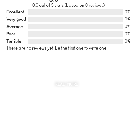
0.0 out of 5 stars (based on 0 reviews)
Excellent
0%
Very good
0%
Average
0%
Poor
0%
Terrible
0%
There are no reviews yet. Be the first one to write one.
SUSTAINABILITY
AT THE CORE OF MYJEWR
READ MORE