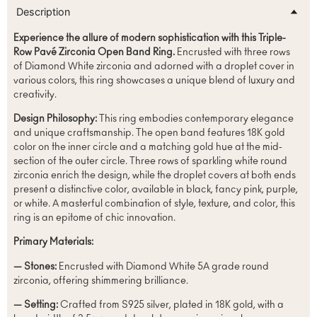
Description
Experience the allure of modern sophistication with this Triple-
Row Pavé Zirconia Open Band Ring.
Encrusted with three rows
of Diamond White zirconia and adorned with a droplet cover in
various colors, this ring showcases a unique blend of luxury and
creativity.
Design Philosophy:
This ring embodies contemporary elegance
and unique craftsmanship. The open band features 18K gold
color on the inner circle and a matching gold hue at the mid-
section of the outer circle. Three rows of sparkling white round
zirconia enrich the design, while the droplet covers at both ends
present a distinctive color, available in black, fancy pink, purple,
or white. A masterful combination of style, texture, and color, this
ring is an epitome of chic innovation.
Primary Materials:
— Stones:
Encrusted with Diamond White 5A grade round
zirconia, offering shimmering brilliance.
— Setting:
Crafted from S925 silver, plated in 18K gold, with a