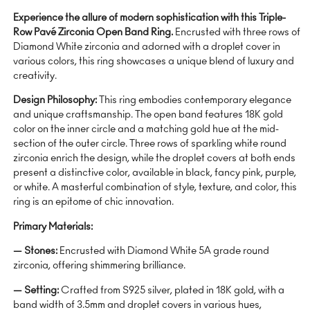
Experience the allure of modern sophistication with this Triple-
Row Pavé Zirconia Open Band Ring.
Encrusted with three rows of
Diamond White zirconia and adorned with a droplet cover in
various colors, this ring showcases a unique blend of luxury and
creativity.
Design Philosophy:
This ring embodies contemporary elegance
and unique craftsmanship. The open band features 18K gold
color on the inner circle and a matching gold hue at the mid-
section of the outer circle. Three rows of sparkling white round
zirconia enrich the design, while the droplet covers at both ends
present a distinctive color, available in black, fancy pink, purple,
or white. A masterful combination of style, texture, and color, this
ring is an epitome of chic innovation.
Primary Materials:
— Stones:
Encrusted with Diamond White 5A grade round
zirconia, offering shimmering brilliance.
— Setting:
Crafted from S925 silver, plated in 18K gold, with a
band width of 3.5mm and droplet covers in various hues,