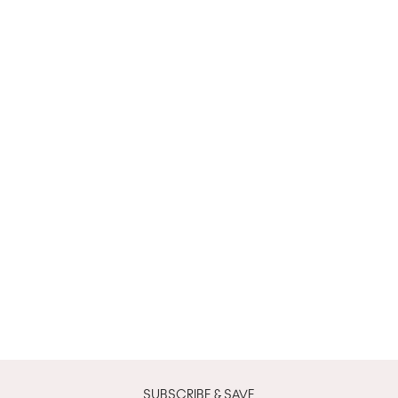
SUBSCRIBE & SAVE