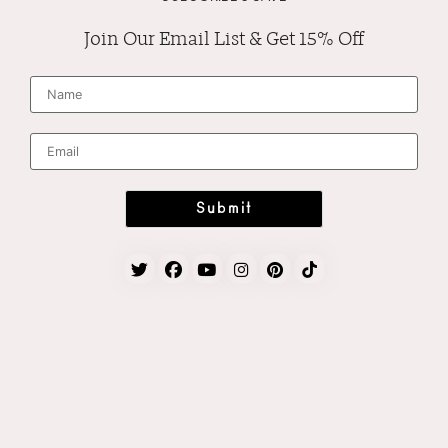
Join Our Email List & Get 15% Off
N
a
m
e
*
E
m
a
i
l
*
Submit