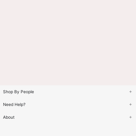
Shop By People
Need Help?
About