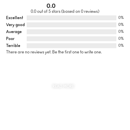
0.0
0.0 out of 5 stars (based on 0 reviews)
Excellent
0%
Very good
0%
Average
0%
Poor
0%
Terrible
0%
There are no reviews yet. Be the first one to write one.
SUSTAINABILITY
AT THE CORE OF MYJEWR
READ MORE