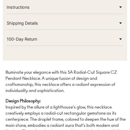
Instructions
Shipping Details
100-Day Return
Illuminate your elegance with this 5A Radial-Cut Square CZ
Pendant Necklace. A unique fusion of design and
craftsmanship, this necklace offers a radiant expression of
individuality and sophistication.
Design Philosophy:
Inspired by the allure of a lighthouse’s glow, this necklace
creatively employs a radial-cut rectangular gemstone as its
centerpiece. The droplet frame, colored to deepen the hue of the
main stone, embodies a radiant aura that’s both modern and