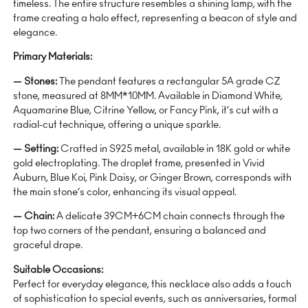
timeless. The entire structure resembles a shining lamp, with the
frame creating a halo effect, representing a beacon of style and
elegance.
Primary Materials:
— Stones:
The pendant features a rectangular 5A grade CZ
stone, measured at 8MM*10MM. Available in Diamond White,
Aquamarine Blue, Citrine Yellow, or Fancy Pink, it’s cut with a
radial-cut technique, offering a unique sparkle.
— Setting:
Crafted in S925 metal, available in 18K gold or white
gold electroplating. The droplet frame, presented in Vivid
Auburn, Blue Koi, Pink Daisy, or Ginger Brown, corresponds with
the main stone’s color, enhancing its visual appeal.
— Chain:
A delicate 39CM+6CM chain connects through the
top two corners of the pendant, ensuring a balanced and
graceful drape.
Suitable Occasions:
Perfect for everyday elegance, this necklace also adds a touch
of sophistication to special events, such as anniversaries, formal