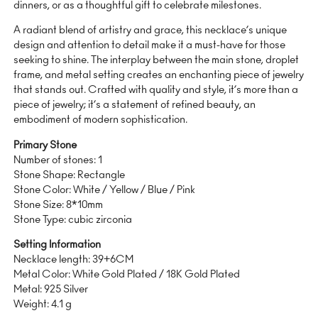
dinners, or as a thoughtful gift to celebrate milestones.
A radiant blend of artistry and grace, this necklace’s unique
design and attention to detail make it a must-have for those
seeking to shine. The interplay between the main stone, droplet
frame, and metal setting creates an enchanting piece of jewelry
that stands out. Crafted with quality and style, it’s more than a
piece of jewelry; it’s a statement of refined beauty, an
embodiment of modern sophistication.
Primary Stone
Number of stones: 1
Stone Shape: Rectangle
Stone Color: White / Yellow / Blue / Pink
Stone Size: 8*10mm
Stone Type: cubic zirconia
Setting Information
Necklace length: 39+6CM
Metal Color: White Gold Plated / 18K Gold Plated
Metal: 925 Silver
Weight: 4.1 g