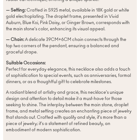
— Setting:
Crafted in S925 metal, available in 18K gold or white
gold electroplating. The droplet frame, presented in Vivid
Auburn, Blue Koi, Pink Daisy, or Ginger Brown, corresponds with
the main stone’s color, enhancing its visual appeal.
— Chain:
A delicate 39CM+6CM chain connects through the
top two corners of the pendant, ensuring a balanced and
graceful drape.
Suitable Occasions:
Perfect for everyday elegance, this necklace also adds a touch
of sophistication to special events, such as anniversaries, formal
dinners, or as a thoughtful gift to celebrate milestones.
A radiant blend of artistry and grace, this necklace’s unique
design and attention to detail make it a must-have for those
seeking to shine. The interplay between the main stone, droplet
frame, and metal setting creates an enchanting piece of jewelry
that stands out. Crafted with quality and style, it’s more than a
piece of jewelry; it’s a statement of refined beauty, an
embodiment of modern sophistication.