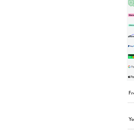
Fr
Yo