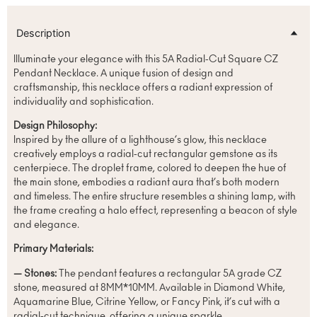
Description
Illuminate your elegance with this 5A Radial-Cut Square CZ
Pendant Necklace. A unique fusion of design and
craftsmanship, this necklace offers a radiant expression of
individuality and sophistication.
Design Philosophy:
Inspired by the allure of a lighthouse’s glow, this necklace
creatively employs a radial-cut rectangular gemstone as its
centerpiece. The droplet frame, colored to deepen the hue of
the main stone, embodies a radiant aura that’s both modern
and timeless. The entire structure resembles a shining lamp, with
the frame creating a halo effect, representing a beacon of style
and elegance.
Primary Materials:
— Stones:
The pendant features a rectangular 5A grade CZ
stone, measured at 8MM*10MM. Available in Diamond White,
Aquamarine Blue, Citrine Yellow, or Fancy Pink, it’s cut with a
radial-cut technique, offering a unique sparkle.