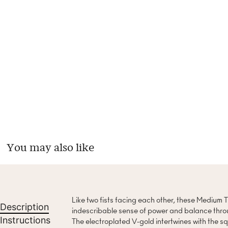
You may also like
Like two fists facing each other, these Medium
Description
indescribable sense of power and balance throu
Instructions
The electroplated V-gold intertwines with the squ