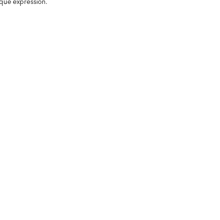
que expression.
%
%
%
%
%