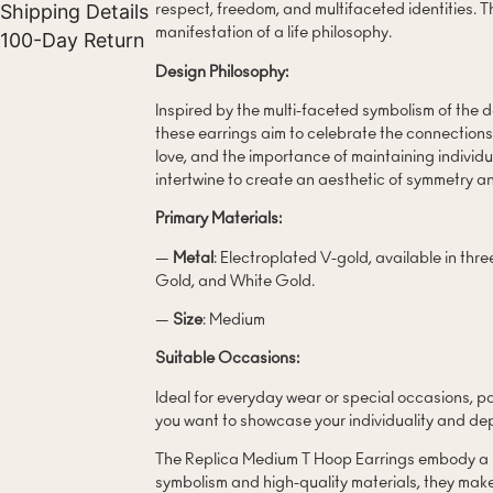
Shipping Details
respect, freedom, and multifaceted identities. Th
manifestation of a life philosophy.
100-Day Return
Design Philosophy:
Inspired by the multi-faceted symbolism of the 
these earrings aim to celebrate the connections
love, and the importance of maintaining indivi
intertwine to create an aesthetic of symmetry a
Primary Materials:
—
Metal
: Electroplated V-gold, available in thr
Gold, and White Gold.
—
Size
: Medium
Suitable Occasions:
Ideal for everyday wear or special occasions, p
you want to showcase your individuality and dep
The Replica Medium T Hoop Earrings embody a lif
symbolism and high-quality materials, they mak