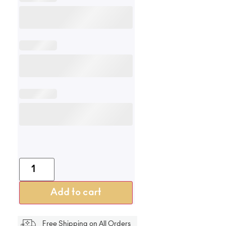
Add to cart
Free Shipping on All Orders