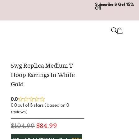
Subscribe & Get 15%
Off
5wg Replica Medium T
Hoop Earrings In White
Gold
0.0
0.0 out of 5 stars (based on 0
reviews)
$
104.99
$
84.99