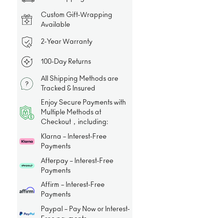
Custom Gift-Wrapping
Available
2-Year Warranty
100-Day Returns
All Shipping Methods are
Tracked & Insured
Enjoy Secure Payments with
Multiple Methods at
Checkout，including:
Klarna – Interest-Free
Payments
Afterpay – Interest-Free
Payments
Affirm – Interest-Free
Payments
Paypal – Pay Now or Interest-