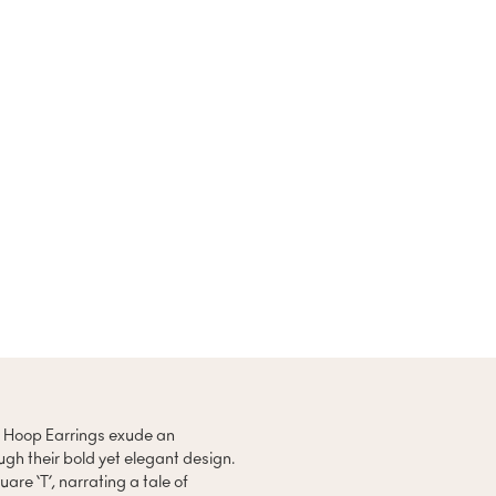
 T Hoop Earrings exude an
gh their bold yet elegant design.
are ‘T’, narrating a tale of