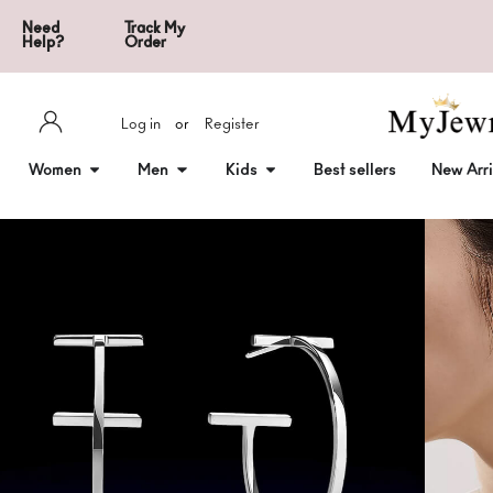
Need
Track My
Help?
Order
Log in
or
Register
Women
Men
Kids
Best sellers
New Arri