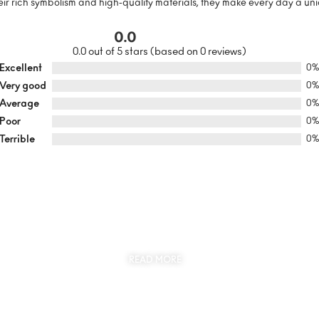
r rich symbolism and high-quality materials, they make every day a uni
0.0
0.0 out of 5 stars (based on 0 reviews)
Excellent
0
Very good
0
Average
0
Poor
0
Terrible
0
SUSTAINABILITY
AT THE CORE OF MYJEWR
READ MORE