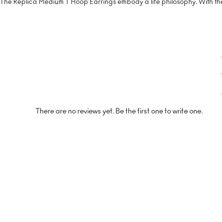
The Replica Medium T Hoop Earrings embody a life philosophy. With thei
There are no reviews yet. Be the first one to write one.