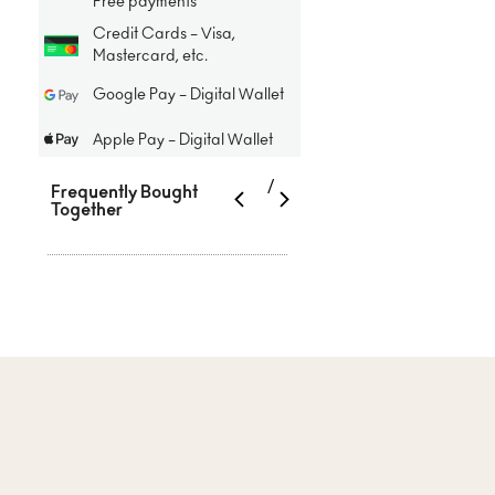
Free payments
Credit Cards – Visa,
Mastercard, etc.
Google Pay – Digital Wallet
Apple Pay – Digital Wallet
/
Frequently Bought
Together