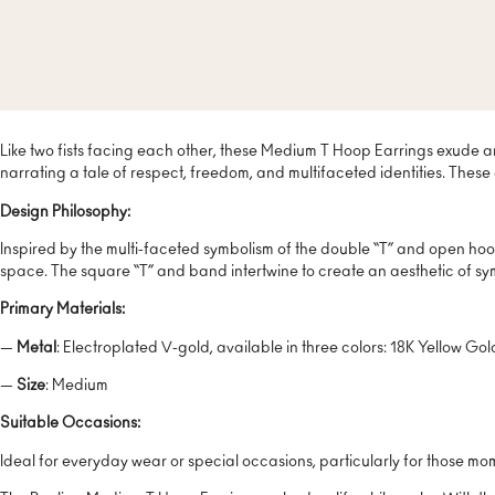
Like two fists facing each other, these Medium T Hoop Earrings exude a
narrating a tale of respect, freedom, and multifaceted identities. These a
Design Philosophy:
Inspired by the multi-faceted symbolism of the double “T” and open hoo
space. The square “T” and band intertwine to create an aesthetic of 
Primary Materials:
—
Metal
: Electroplated V-gold, available in three colors: 18K Yellow Go
—
Size
: Medium
Suitable Occasions:
Ideal for everyday wear or special occasions, particularly for those m