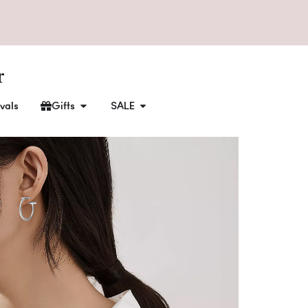
vals
Gifts
SALE