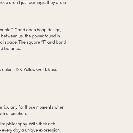
ese aren’t just earrings; they are a
double “T” and open hoop design,
 between us, the power found in
dual space. The square “T” and band
nd balance.
ee colors: 18K Yellow Gold, Rose
articularly for those moments when
th of emotion.
e philosophy. With their rich
e every day a unique expression.