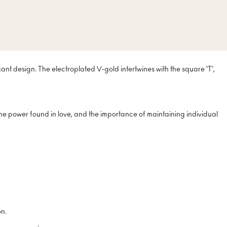
nt design. The electroplated V-gold intertwines with the square ‘T’,
he power found in love, and the importance of maintaining individual
on.