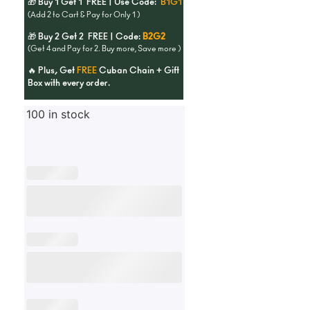
🎁 Buy 1 Get 1 FREE | Use Code:
B1G1
(Add 2 to Cart & Pay for Only 1 )
🎁 Buy 2 Get 2 FREE | Code:
B2G2
(Get 4 and Pay for 2. Buy more, Save more )
🔥 Plus, Get
FREE
Cuban Chain + Gift
Box with every order.
100 in stock