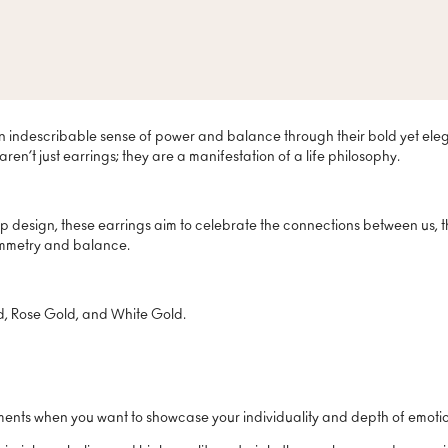
n indescribable sense of power and balance through their bold yet elega
ren’t just earrings; they are a manifestation of a life philosophy.
p design, these earrings aim to celebrate the connections between us, t
symmetry and balance.
ld, Rose Gold, and White Gold.
oments when you want to showcase your individuality and depth of emoti