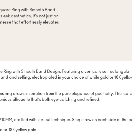
 Square Ring with Smooth Band
eek aesthetics, it’s not just an
inesse that effortlessly elevates
re Ring with Smooth Band Design. Featuring a vertically set rectangular
band and setting, electroplated in your choice of white gold or 18K yel
his ring draws inspiration from the pure elegance of geometry. The ice-c
nious silhouette that’s both eye-catching and refined.
0MM, crafted with ice-cut technique. Single row on each side of the 
d or 18K yellow gold.