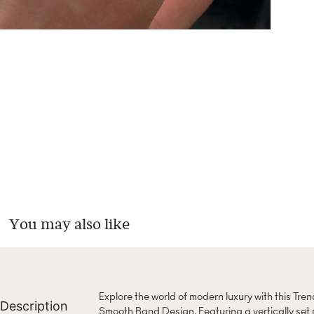
You may also like
Explore the world of modern luxury with this Tre
Description
Smooth Band Design. Featuring a vertically set 