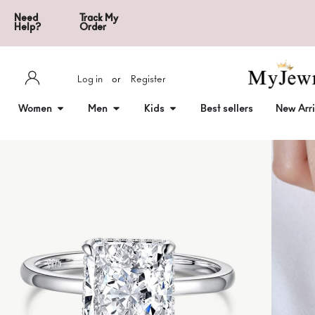
Need
Track My
Help?
Order
Log in
or
Register
Women
Men
Kids
Best sellers
New Arri