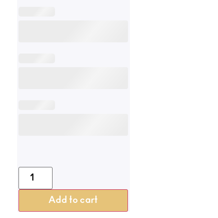
Add to cart