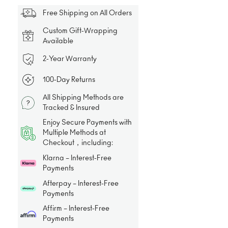
Free Shipping on All Orders
Custom Gift-Wrapping
Available
2-Year Warranty
100-Day Returns
All Shipping Methods are
Tracked & Insured
Enjoy Secure Payments with
Multiple Methods at
Checkout，including:
Klarna – Interest-Free
Payments
Afterpay – Interest-Free
Payments
Affirm – Interest-Free
Payments