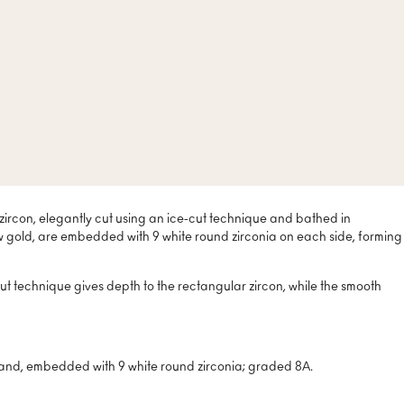
 zircon, elegantly cut using an ice-cut technique and bathed in
low gold, are embedded with 9 white round zirconia on each side, forming
ut technique gives depth to the rectangular zircon, while the smooth
band, embedded with 9 white round zirconia; graded 8A.