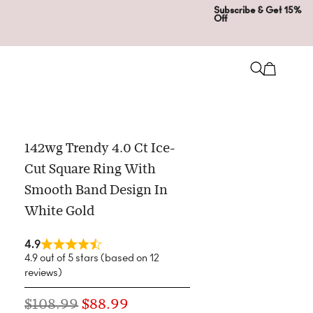
Subscribe & Get 15%
Off
142wg Trendy 4.0 Ct Ice-
Cut Square Ring With
Smooth Band Design In
White Gold
4.9
4.9 out of 5 stars (based on 12
reviews)
$
108.99
$
88.99