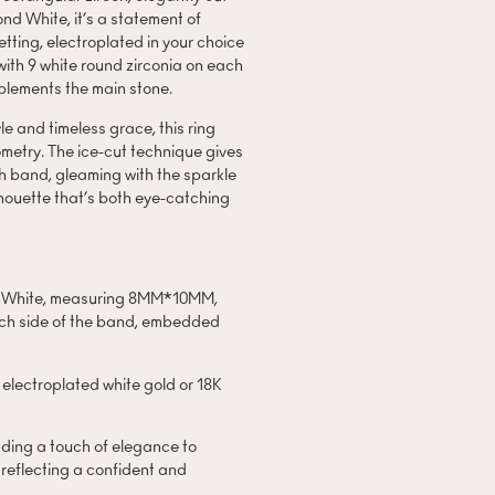
d White, it’s a statement of
tting, electroplated in your choice
with 9 white round zirconia on each
mplements the main stone.
e and timeless grace, this ring
metry. The ice-cut technique gives
th band, gleaming with the sparkle
houette that’s both eye-catching
nd White, measuring 8MM*10MM,
each side of the band, embedded
 electroplated white gold or 18K
adding a touch of elegance to
, reflecting a confident and