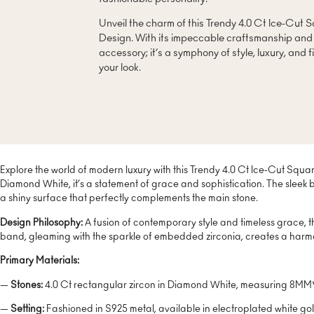
Unveil the charm of this Trendy 4.0 Ct Ice-Cut
Design. With its impeccable craftsmanship and sl
accessory; it’s a symphony of style, luxury, and f
your look.
Explore the world of modern luxury with this Trendy 4.0 Ct Ice-Cut Squa
Diamond White, it’s a statement of grace and sophistication. The sleek 
a shiny surface that perfectly complements the main stone.
Design Philosophy:
A fusion of contemporary style and timeless grace, t
band, gleaming with the sparkle of embedded zirconia, creates a harmo
Primary Materials:
—
Stones:
4.0 Ct rectangular zircon in Diamond White, measuring 8MM*1
—
Setting:
Fashioned in S925 metal, available in electroplated white gol