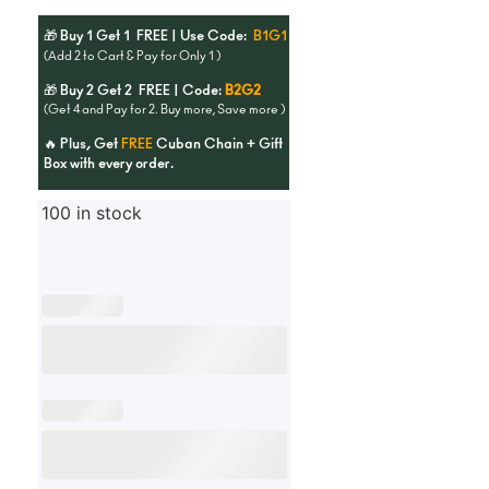
🎁 Buy 1 Get 1 FREE | Use Code:
B1G1
(Add 2 to Cart & Pay for Only 1 )
🎁 Buy 2 Get 2 FREE | Code:
B2G2
(Get 4 and Pay for 2. Buy more, Save more )
🔥 Plus, Get
FREE
Cuban Chain + Gift
Box with every order.
100 in stock