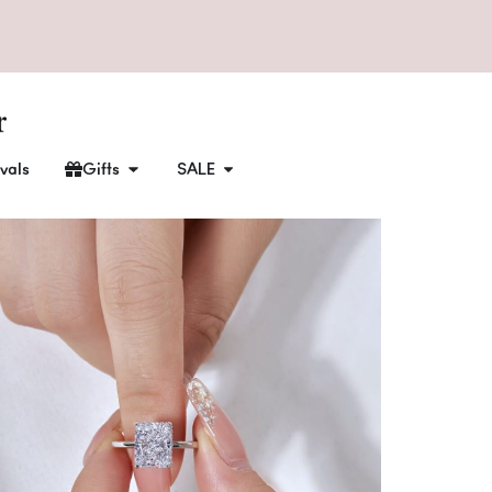
vals
Gifts
SALE