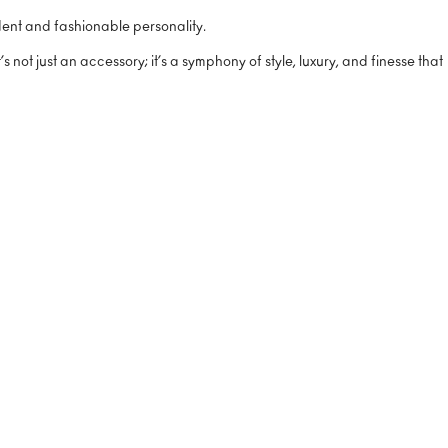
ident and fashionable personality.
not just an accessory; it’s a symphony of style, luxury, and finesse that
%
%