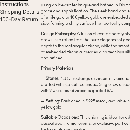
Instructions
using an ice-cut technique and bathed in Diamon
Shipping Details
grace and sophistication. The sleek band and se
of white gold or 18K yellow gold, are embedded 
100-Day Return
side, forming a shiny surface that perfectly co
Design Philosophy:
A fusion of contemporary styl
draws inspiration from the pure elegance of geo
depth to the rectangular zircon, while the smoo
of embedded zirconia, creates a harmonious sil
and refined.
Primary Materials:
—
Stones:
4.0 Ct rectangular zircon in Diamo
crafted with ice-cut technique. Single row on 
with 9 white round zirconia; graded 8A.
—
Setting:
Fashioned in S925 metal, available in
yellow gold.
Suitable Occasions:
This chic ring is ideal for 
casual wear, formal events, or exclusive parties
fashionable personality.