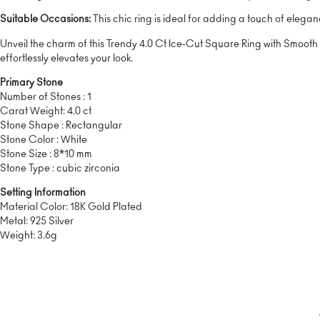
Suitable Occasions:
This chic ring is ideal for adding a touch of elegan
Unveil the charm of this Trendy 4.0 Ct Ice-Cut Square Ring with Smooth B
effortlessly elevates your look.
Primary Stone
Number of Stones : 1
Carat Weight: 4.0 ct
Stone Shape : Rectangular
Stone Color : White
Stone Size : 8*10 mm
Stone Type : cubic zirconia
Setting Information
Material Color: 18K Gold Plated
Metal: 925 Silver
Weight: 3.6g