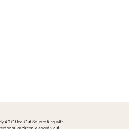
ndy 4.0 Ct Ice-Cut Square Ring with
rectangular zircon, elegantly cut