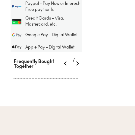
Paypal – Pay Now or Interest-
Free payments
Credit Cards – Visa,
Mastercard, etc.
Google Pay – Digital Wallet
Apple Pay – Digital Wallet
/
Frequently Bought
Together