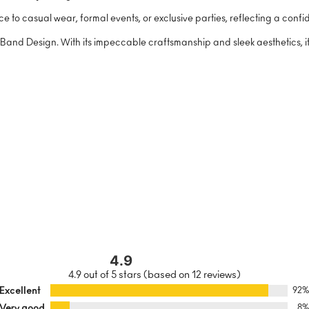
ce to casual wear, formal events, or exclusive parties, reflecting a conf
and Design. With its impeccable craftsmanship and sleek aesthetics, it’s 
4.9
4.9 out of 5 stars (based on 12 reviews)
Excellent
92
Very good
8