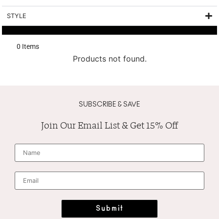
STYLE
0
 Items
Products not found.
SUBSCRIBE & SAVE
Join Our Email List & Get 15% Off
N
a
m
e
*
E
m
a
i
l
*
Submit