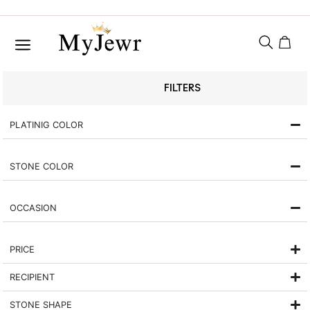
FILTERS
PLATINIG COLOR
STONE COLOR
OCCASION
PRICE
RECIPIENT
STONE SHAPE