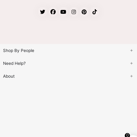
Shop By People
Need Help?
About
0