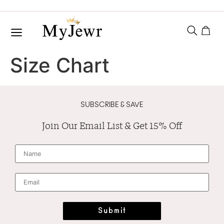
Size Chart
SUBSCRIBE & SAVE
Join Our Email List & Get 15% Off
N
a
m
e
*
E
m
a
i
l
*
Submit