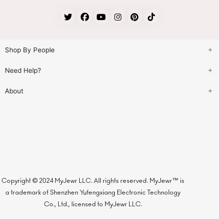
Shop By People
Need Help?
About
Copyright © 2024 MyJewr LLC. All rights reserved. MyJewr™ is
a trademark of Shenzhen Yufengxiang Electronic Technology
Co., Ltd., licensed to MyJewr LLC.