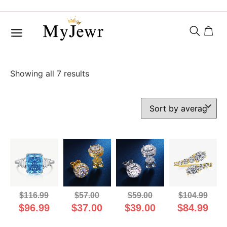
Showing all 7 results
$
116.99
$
57.00
$
59.00
$
104.99
$
96.99
$
37.00
$
39.00
$
84.99