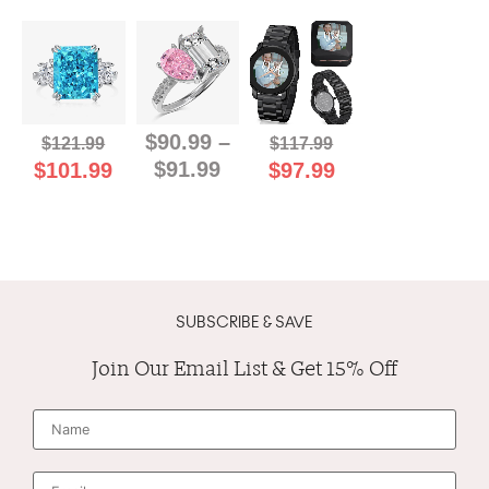
$
90.99
–
$
121.99
$
117.99
$
91.99
$
101.99
$
97.99
SUBSCRIBE & SAVE
Join Our Email List & Get 15% Off
N
a
m
e
*
E