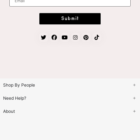
m
a
i
l
*
Submit
Shop By People
Need Help?
About