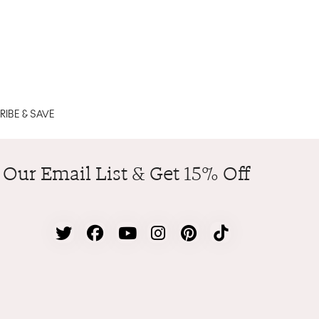
IBE & SAVE
 Our Email List & Get 15% Off