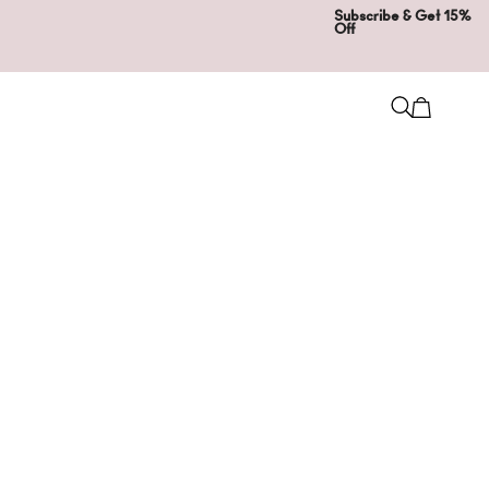
Subscribe & Get 15%
Off