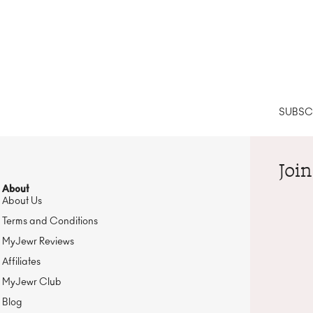
SUBSCR
Join
About
About Us
Terms and Conditions
MyJewr Reviews
Affiliates
MyJewr Club
Blog