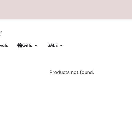
vals
Gifts
SALE
Products not found.