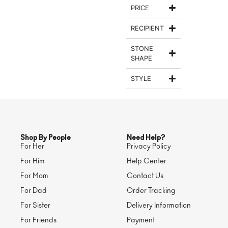
PRICE
RECIPIENT
STONE
SHAPE
STYLE
Shop By People
Need Help?
For Her
Privacy Policy
For Him
Help Center
For Mom
Contact Us
For Dad
Order Tracking
For Sister
Delivery Information
For Friends
Payment