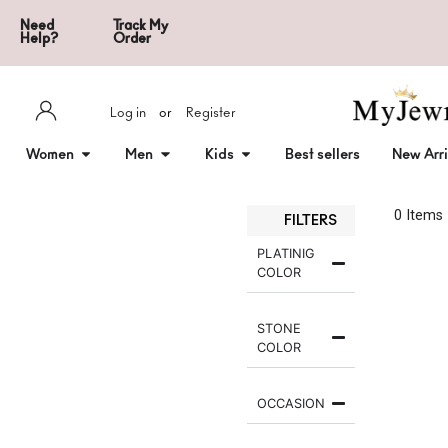
Need
Track My
Help?
Order
Log in
or
Register
Women
Men
Kids
Best sellers
New Arri
0
 Items
FILTERS
PLATINIG
COLOR
STONE
COLOR
OCCASION