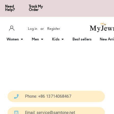
Need
Track My
Help?
Order
Log in
or
Register
Women
Men
Kids
Best sellers
New Arri
Phone: +86 13714068467
Email:
service@samtone.net