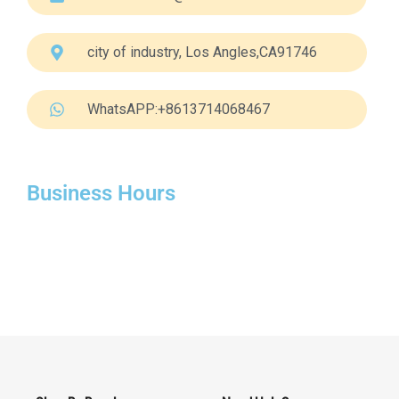
city of industry, Los Angles,CA91746
WhatsAPP:+8613714068467
Business Hours