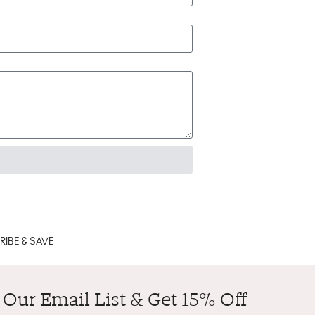
IBE & SAVE
 Our Email List & Get 15% Off