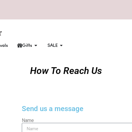
vals
Gifts
SALE
How To Reach Us
Send us a message
Name