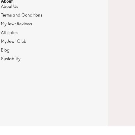
About
About Us
Terms and Conditions
MyJewr Reviews
Affiliates
MyJewr Club
Blog
Sustability