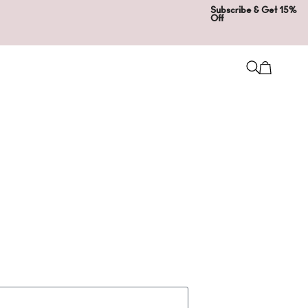
Subscribe & Get 15%
Off