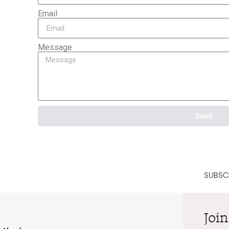
Email
Message
Send
SUBSCR
Join