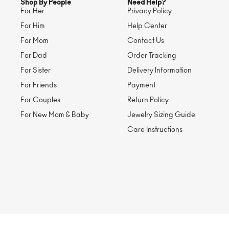
Shop By People
Need Help?
For Her
Privacy Policy
For Him
Help Center
For Mom
Contact Us
For Dad
Order Tracking
For Sister
Delivery Information
For Friends
Payment
For Couples
Return Policy
For New Mom & Baby
Jewelry Sizing Guide
Care Instructions