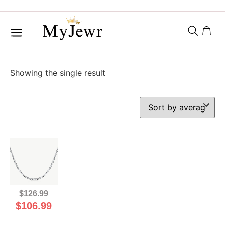
Showing the single result
$
126.99
$
106.99