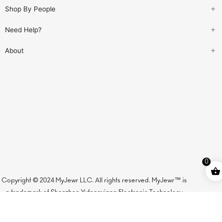
Shop By People
Need Help?
About
0
Copyright © 2024 MyJewr LLC. All rights reserved. MyJewr™ is
a trademark of Shenzhen Yufengxiang Electronic Technology
Co., Ltd., licensed to MyJewr LLC.