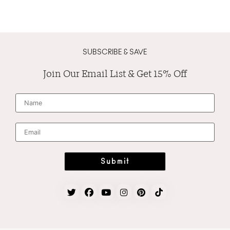
SUBSCRIBE & SAVE
Join Our Email List & Get 15% Off
N
a
m
e
*
E
m
a
i
l
*
Submit