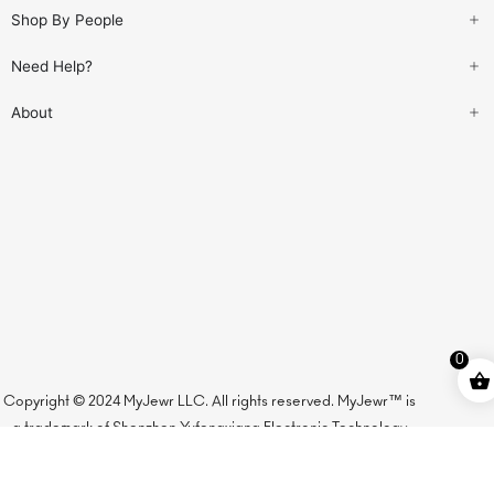
Shop By People
Need Help?
About
0
Copyright © 2024 MyJewr LLC. All rights reserved. MyJewr™ is
a trademark of Shenzhen Yufengxiang Electronic Technology
Co., Ltd., licensed to MyJewr LLC.