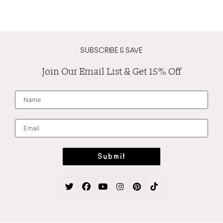
SUBSCRIBE & SAVE
Join Our Email List & Get 15% Off
N
a
m
e
*
E
m
a
i
l
*
Submit