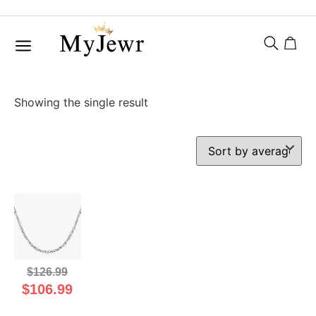
Showing the single result
$
126.99
$
106.99